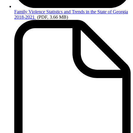
Family
Violence Statistics and Trends in the State of Georgia
2018-2021
(PDF, 3.66 MB)