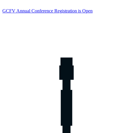
GCFV Annual Conference Registration is Open