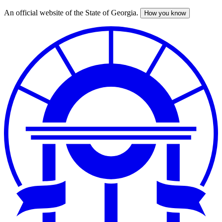
An official website of the State of Georgia.
How you know
Skip
to
main
content