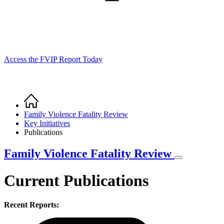
Access the FVIP Report Today
Home
Breadcrumb
Family Violence Fatality Review
Key Initiatives
Publications
Family Violence Fatality Review
Current Publications
Recent Reports: