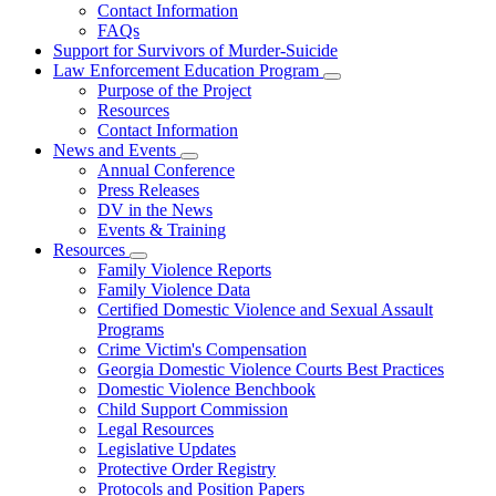
Contact Information
Family
FAQs
Violence
Fatality
Support for Survivors of Murder-Suicide
Review
Law Enforcement Education Program
Subnavigation
Purpose of the Project
toggle
Resources
for
Contact Information
Law
News and Events
Enforcement
Subnavigation
Education
Annual Conference
toggle
Program
Press Releases
for
DV in the News
News
Events & Training
and
Events
Resources
Subnavigation
Family Violence Reports
toggle
Family Violence Data
for
Certified Domestic Violence and Sexual Assault
Resources
Programs
Crime Victim's Compensation
Georgia Domestic Violence Courts Best Practices
Domestic Violence Benchbook
Child Support Commission
Legal Resources
Legislative Updates
Protective Order Registry
Protocols and Position Papers