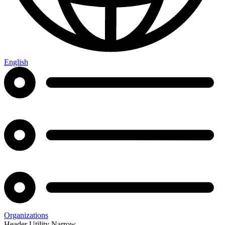
English
Organizations
Header Utility Narrow