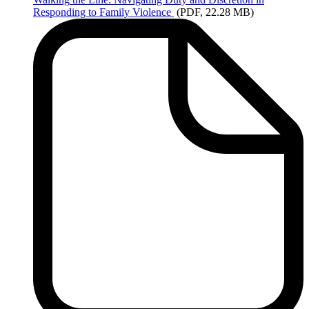
Responding to Family Violence
(PDF, 22.28 MB)