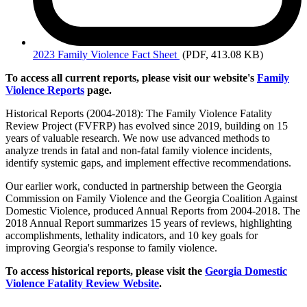
2023
Family Violence Fact Sheet
(PDF, 413.08 KB)
To access all current reports, please visit our website's
Family
Violence Reports
page.
Historical Reports (2004-2018): The Family Violence Fatality
Review Project (FVFRP) has evolved since 2019, building on 15
years of valuable research. We now use advanced methods to
analyze trends in fatal and non-fatal family violence incidents,
identify systemic gaps, and implement effective recommendations.
Our earlier work, conducted in partnership between the Georgia
Commission on Family Violence and the Georgia Coalition Against
Domestic Violence, produced Annual Reports from 2004-2018. The
2018 Annual Report summarizes 15 years of reviews, highlighting
accomplishments, lethality indicators, and 10 key goals for
improving Georgia's response to family violence.
To access historical reports, please visit the
Georgia Domestic
Violence Fatality Review Website
.