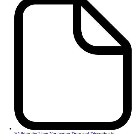
Walking
the Line: Navigating Duty and Discretion in