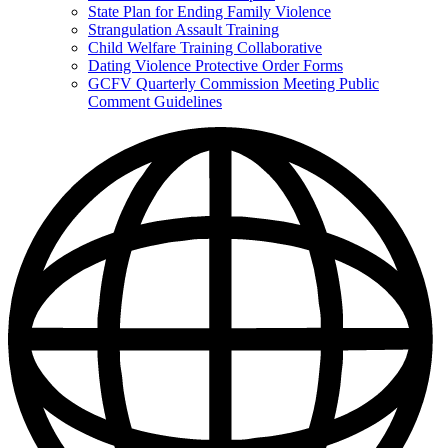
State Plan for Ending Family Violence
Strangulation Assault Training
Child Welfare Training Collaborative
Dating Violence Protective Order Forms
GCFV Quarterly Commission Meeting Public
Comment Guidelines