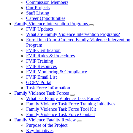
Commission Members
for
Our Projects
About
Staff Listing
Us
Career Opportunities
Family Violence Intervention Programs
Subnavigation
FVIP Updates
toggle
What are Family Violence Intervention Programs?
for
Enroll in a Court-Ordered Family Violence Intervention
Family
Program
Violence
Intervention
FVIP Certification
Programs
FVIP Rules & Procedures
FVIP Training
FVIP Resources
FVIP Monitoring & Compliance
FVIP Email List
GCFV Portal
Task Force Information
Family Violence Task Forces
Subnavigation
What is a Family Violence Task Force?
toggle
Family Violence Task Force Training Initiatives
for
Family Violence Task Force Tool Kit
Family
Family Violence Task Force Contact
Violence
Task
Family Violence Fatality Review
Forces
Subnavigation
Purpose of the Project
toggle
Key Initiatives
for