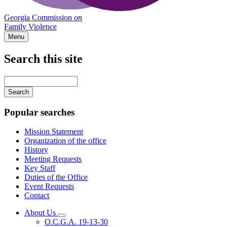
Georgia Commission
on
Family Violence
Menu
Search this site
Main
navigation
Enter
your
keywords
Popular searches
Mission Statement
Organization of the office
History
Meeting Requests
Key Staff
Duties of the Office
Event Requests
Contact
About Us
Subnavigation
O.C.G.A. 19-13-30
toggle