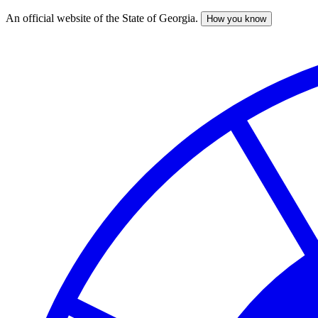
An official website of the State of Georgia.
How you know
Skip
to
main
content