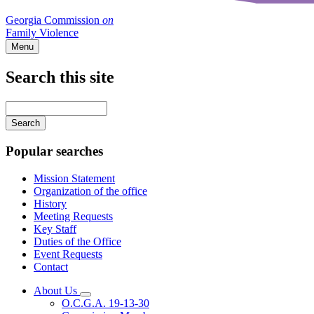
Georgia Commission
on
Family Violence
Menu
Search this site
Main
navigation
Enter
your
keywords
Popular searches
Mission Statement
Organization of the office
History
Meeting Requests
Key Staff
Duties of the Office
Event Requests
Contact
About Us
Subnavigation
O.C.G.A. 19-13-30
toggle