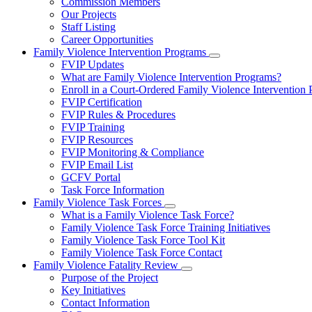
Commission Members
for
Our Projects
About
Staff Listing
Us
Career Opportunities
Family Violence Intervention Programs
Subnavigation
FVIP Updates
toggle
What are Family Violence Intervention Programs?
for
Enroll in a Court-Ordered Family Violence Intervention
Family
FVIP Certification
Violence
Intervention
FVIP Rules & Procedures
Programs
FVIP Training
FVIP Resources
FVIP Monitoring & Compliance
FVIP Email List
GCFV Portal
Task Force Information
Family Violence Task Forces
Subnavigation
What is a Family Violence Task Force?
toggle
Family Violence Task Force Training Initiatives
for
Family Violence Task Force Tool Kit
Family
Family Violence Task Force Contact
Violence
Task
Family Violence Fatality Review
Forces
Subnavigation
Purpose of the Project
toggle
Key Initiatives
for
Contact Information
Family