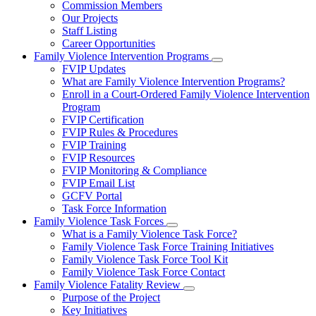
Commission Members
for
Our Projects
About
Staff Listing
Us
Career Opportunities
Family Violence Intervention Programs
Subnavigation
FVIP Updates
toggle
What are Family Violence Intervention Programs?
for
Enroll in a Court-Ordered Family Violence Intervention
Family
Program
Violence
Intervention
FVIP Certification
Programs
FVIP Rules & Procedures
FVIP Training
FVIP Resources
FVIP Monitoring & Compliance
FVIP Email List
GCFV Portal
Task Force Information
Family Violence Task Forces
Subnavigation
What is a Family Violence Task Force?
toggle
Family Violence Task Force Training Initiatives
for
Family Violence Task Force Tool Kit
Family
Family Violence Task Force Contact
Violence
Task
Family Violence Fatality Review
Forces
Subnavigation
Purpose of the Project
toggle
Key Initiatives
for