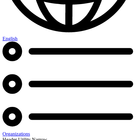
English
Organizations
Header Utility Narrow