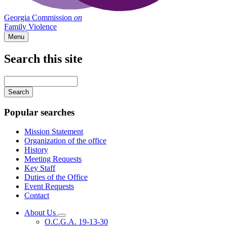
Georgia Commission
on
Family Violence
Menu
Search this site
Main
navigation
Enter
your
keywords
Popular searches
Mission Statement
Organization of the office
History
Meeting Requests
Key Staff
Duties of the Office
Event Requests
Contact
About Us
Subnavigation
O.C.G.A. 19-13-30
toggle