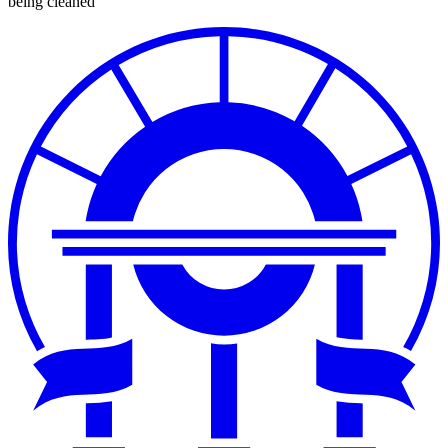
being cleaned