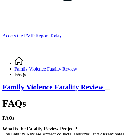
Access the FVIP Report Today
Home
Breadcrumb
Family Violence Fatality Review
FAQs
Family Violence Fatality Review
FAQs
FAQs
What is the Fatality Review Project?
The Fatality Review Project collects, analyzes, and disseminates