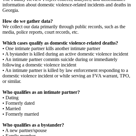
information about domestic violence-related incidents and deaths in
Georgia.
How do we gather data?
We collect our data primarily through public records, such as the
media, police reports, court records, etc.
Which cases qualify as domestic violence-related deaths?
• One intimate partner kills another intimate partner
• A bystander is killed during an active domestic violence incident
• An intimate partner commits suicide during or immediately
following a domestic violence incident
• An intimate partner is killed by law enforcement responding to a
domestic violence incident or while serving an FVA warrant, TPO,
or similar.
Who qualifies as an intimate partner?
• Dating
• Formerly dated
• Married
• Formerly married
Who qualifies as a bystander?
• A new partner/spouse
• Family member