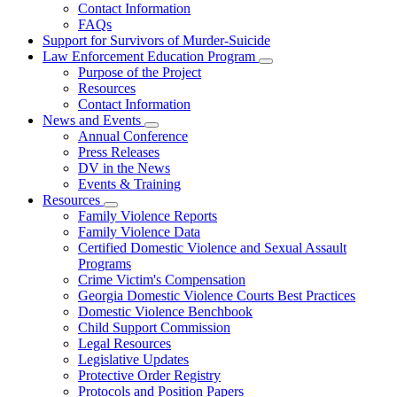
Contact Information
Family
FAQs
Violence
Fatality
Support for Survivors of Murder-Suicide
Review
Law Enforcement Education Program
Subnavigation
Purpose of the Project
toggle
Resources
for
Contact Information
Law
News and Events
Enforcement
Subnavigation
Education
Annual Conference
toggle
Program
Press Releases
for
DV in the News
News
Events & Training
and
Events
Resources
Subnavigation
Family Violence Reports
toggle
Family Violence Data
for
Certified Domestic Violence and Sexual Assault
Resources
Programs
Crime Victim's Compensation
Georgia Domestic Violence Courts Best Practices
Domestic Violence Benchbook
Child Support Commission
Legal Resources
Legislative Updates
Protective Order Registry
Protocols and Position Papers