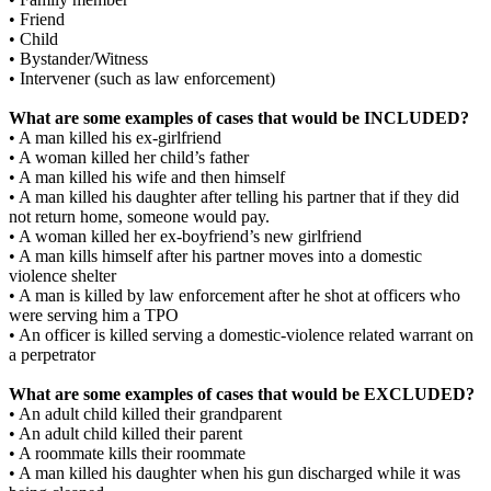
• Friend
• Child
• Bystander/Witness
• Intervener (such as law enforcement)
What are some examples of cases that would be INCLUDED?
• A man killed his ex-girlfriend
• A woman killed her child’s father
• A man killed his wife and then himself
• A man killed his daughter after telling his partner that if they did
not return home, someone would pay.
• A woman killed her ex-boyfriend’s new girlfriend
• A man kills himself after his partner moves into a domestic
violence shelter
• A man is killed by law enforcement after he shot at officers who
were serving him a TPO
• An officer is killed serving a domestic-violence related warrant on
a perpetrator
What are some examples of cases that would be EXCLUDED?
• An adult child killed their grandparent
• An adult child killed their parent
• A roommate kills their roommate
• A man killed his daughter when his gun discharged while it was