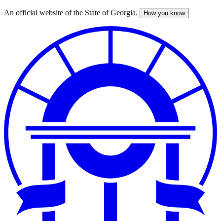
An official website of the State of Georgia.
How you know
Skip
to
main
content