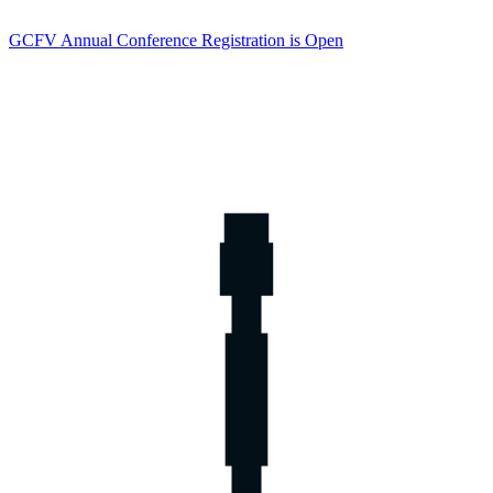
GCFV Annual Conference Registration is Open