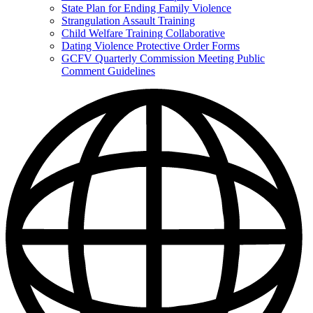
State Plan for Ending Family Violence
Strangulation Assault Training
Child Welfare Training Collaborative
Dating Violence Protective Order Forms
GCFV Quarterly Commission Meeting Public
Comment Guidelines