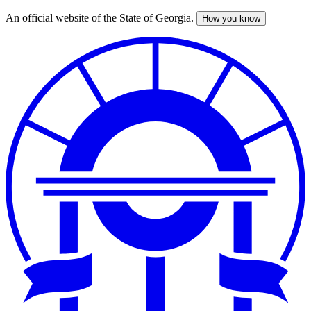
An official website of the State of Georgia.
How you know
Skip
to
main
content