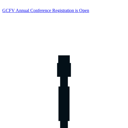
GCFV Annual Conference Registration is Open