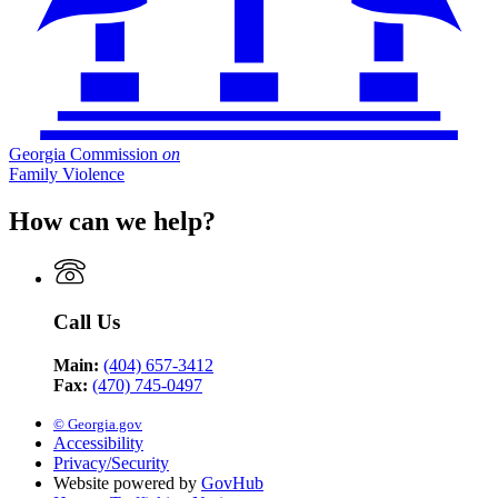
Georgia Commission
on
Family Violence
How can we help?
Call Us
Main:
(404) 657-3412
Fax:
(470) 745-0497
© Georgia.gov
Accessibility
Privacy/Security
Website powered by
GovHub