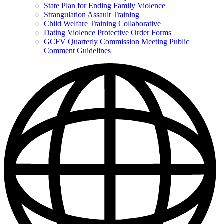
State Plan for Ending Family Violence
Strangulation Assault Training
Child Welfare Training Collaborative
Dating Violence Protective Order Forms
GCFV Quarterly Commission Meeting Public
Comment Guidelines