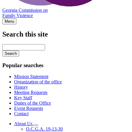
Georgia Commission
on
Family Violence
Menu
Search this site
Main
navigation
Enter
your
keywords
Popular searches
Mission Statement
Organization of the office
History
Meeting Requests
Key Staff
Duties of the Office
Event Requests
Contact
About Us
Subnavigation
O.C.G.A. 19-13-30
toggle