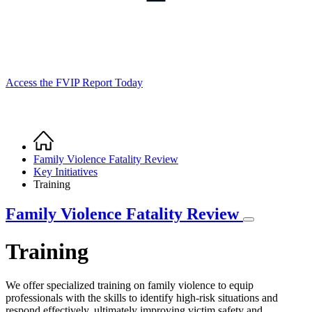
Access the FVIP Report Today
Home
Breadcrumb
Family Violence Fatality Review
Key Initiatives
Training
Family Violence Fatality Review
Training
We offer specialized training on family violence to equip
professionals with the skills to identify high-risk situations and
respond effectively, ultimately improving victim safety and