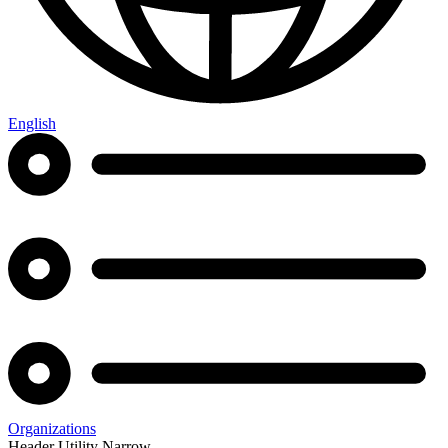
English
Organizations
Header Utility Narrow