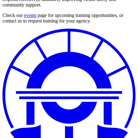
community support.
Check our
events
page for upcoming training opportunities, or
contact us to request training for your agency.