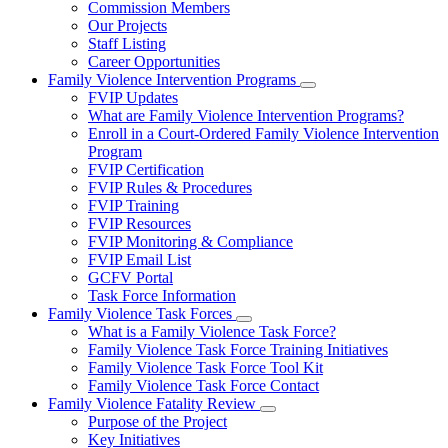
Commission Members
for
Our Projects
About
Staff Listing
Us
Career Opportunities
Family Violence Intervention Programs
Subnavigation
FVIP Updates
toggle
What are Family Violence Intervention Programs?
for
Enroll in a Court-Ordered Family Violence Intervention
Family
Program
Violence
Intervention
FVIP Certification
Programs
FVIP Rules & Procedures
FVIP Training
FVIP Resources
FVIP Monitoring & Compliance
FVIP Email List
GCFV Portal
Task Force Information
Family Violence Task Forces
Subnavigation
What is a Family Violence Task Force?
toggle
Family Violence Task Force Training Initiatives
for
Family Violence Task Force Tool Kit
Family
Family Violence Task Force Contact
Violence
Task
Family Violence Fatality Review
Forces
Subnavigation
Purpose of the Project
toggle
Key Initiatives
for