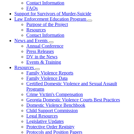
Contact Information
Family
FAQs
Violence
Fatality
Support for Survivors of Murder-Suicide
Review
Law Enforcement Education Program
Subnavigation
Purpose of the Project
toggle
Resources
for
Contact Information
Law
News and Events
Enforcement
Subnavigation
Education
Annual Conference
toggle
Program
Press Releases
for
DV in the News
News
Events & Training
and
Events
Resources
Subnavigation
Family Violence Reports
toggle
Family Violence Data
for
Certified Domestic Violence and Sexual Assault
Resources
Programs
Crime Victim's Compensation
Georgia Domestic Violence Courts Best Practices
Domestic Violence Benchbook
Child Support Commission
Legal Resources
Legislative Updates
Protective Order Registry
Protocols and Position Papers