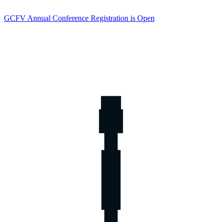
GCFV Annual Conference Registration is Open