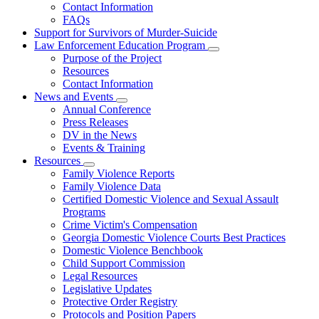
Contact Information
Family
FAQs
Violence
Fatality
Support for Survivors of Murder-Suicide
Review
Law Enforcement Education Program
Subnavigation
Purpose of the Project
toggle
Resources
for
Contact Information
Law
News and Events
Enforcement
Subnavigation
Education
Annual Conference
toggle
Program
Press Releases
for
DV in the News
News
Events & Training
and
Events
Resources
Subnavigation
Family Violence Reports
toggle
Family Violence Data
for
Certified Domestic Violence and Sexual Assault
Resources
Programs
Crime Victim's Compensation
Georgia Domestic Violence Courts Best Practices
Domestic Violence Benchbook
Child Support Commission
Legal Resources
Legislative Updates
Protective Order Registry
Protocols and Position Papers