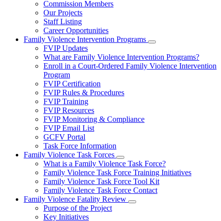
Commission Members
for
Our Projects
About
Staff Listing
Us
Career Opportunities
Family Violence Intervention Programs
Subnavigation
FVIP Updates
toggle
What are Family Violence Intervention Programs?
for
Enroll in a Court-Ordered Family Violence Intervention
Family
Program
Violence
Intervention
FVIP Certification
Programs
FVIP Rules & Procedures
FVIP Training
FVIP Resources
FVIP Monitoring & Compliance
FVIP Email List
GCFV Portal
Task Force Information
Family Violence Task Forces
Subnavigation
What is a Family Violence Task Force?
toggle
Family Violence Task Force Training Initiatives
for
Family Violence Task Force Tool Kit
Family
Family Violence Task Force Contact
Violence
Task
Family Violence Fatality Review
Forces
Subnavigation
Purpose of the Project
toggle
Key Initiatives
for