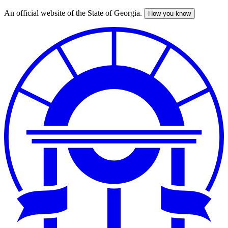
An official website of the State of Georgia.
How you know
Skip
to
main
content