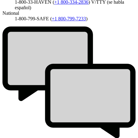
1-800-33-HAVEN
(
+1 800-334-2836
)
V/TTY (se habla
español)
National
1-800-799-SAFE
(
+1 800-799-7233
)
Homepage
Icon
List