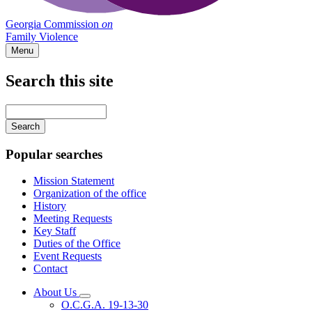
Georgia Commission
on
Family Violence
Menu
Search this site
Main
navigation
Enter
your
keywords
Popular searches
Mission Statement
Organization of the office
History
Meeting Requests
Key Staff
Duties of the Office
Event Requests
Contact
About Us
Subnavigation
O.C.G.A. 19-13-30
toggle