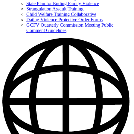
State Plan for Ending Family Violence
Strangulation Assault Training
Child Welfare Training Collaborative
Dating Violence Protective Order Forms
GCFV Quarterly Commission Meeting Public
Comment Guidelines