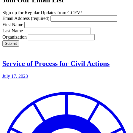
Join Our Email List
Sign up for Regular Updates from GCFV!
Email Address
(required)
First Name
Last Name
Organization
Service of Process for Civil Actions
July 17, 2023