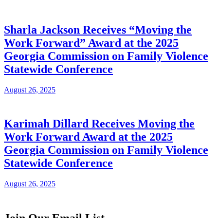
Sharla Jackson Receives “Moving the
Work Forward” Award at the 2025
Georgia Commission on Family Violence
Statewide Conference
August 26, 2025
Karimah Dillard Receives Moving the
Work Forward Award at the 2025
Georgia Commission on Family Violence
Statewide Conference
August 26, 2025