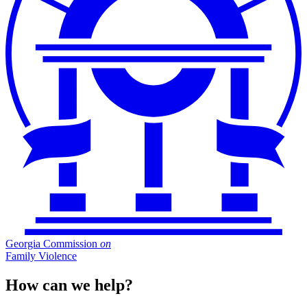
Georgia Commission
on
Family Violence
How can we help?