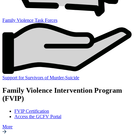
Family Violence Task Forces
Support for Survivors of Murder-Suicide
Family Violence Intervention Program
(FVIP)
FVIP Certification
Access the GCFV Portal
More