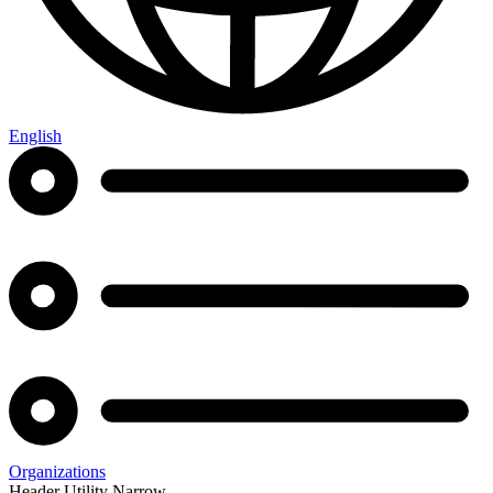
English
Organizations
Header Utility Narrow