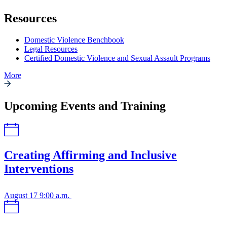
Resources
Domestic Violence Benchbook
Legal Resources
Certified Domestic Violence and Sexual Assault Programs
More
Upcoming Events and Training
Creating Affirming and Inclusive
Interventions
August 17
9:00 a.m.