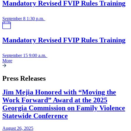
Mandatory Revised FVIP Rules Training
September 8
1:30 p.m.
Mandatory Revised FVIP Rules Training
September 15
9:00 a.m.
More
Press Releases
Jim Mejia Honored with “Moving the
Work Forward” Award at the 2025
Georgia Commission on Family Violence
Statewide Conference
August 26, 2025