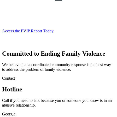
Access the FVIP Report Today
Committed to Ending Family Violence
Georgia
We believe that a coordinated community response is the best way
Commission
to address the problem of family violence.
on
Contact
Family
Hotline
Violence
Call if you need to talk because you or someone you know is in an
abusive relationship.
Georgia