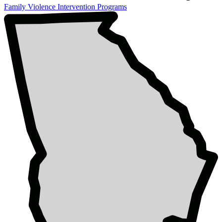
Family Violence Intervention Programs