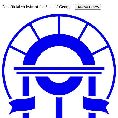
An official website of the State of Georgia.
How you know
Skip
to
main
content