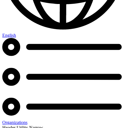
English
Organizations
Header Utility Narrow