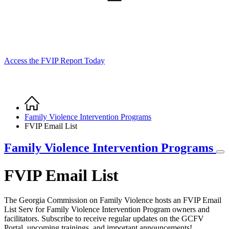
Access the FVIP Report Today
Home
Breadcrumb
Family Violence Intervention Programs
FVIP Email List
Family Violence Intervention Programs
FVIP Email List
The Georgia Commission on Family Violence hosts an FVIP Email
List Serv for Family Violence Intervention Program owners and
facilitators. Subscribe to receive regular updates on the GCFV
Portal, upcoming trainings, and important announcements!