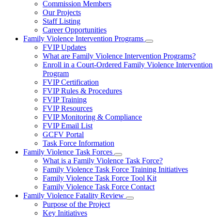
Commission Members
for
Our Projects
About
Staff Listing
Us
Career Opportunities
Family Violence Intervention Programs
Subnavigation
FVIP Updates
toggle
What are Family Violence Intervention Programs?
for
Enroll in a Court-Ordered Family Violence Intervention
Family
Program
Violence
Intervention
FVIP Certification
Programs
FVIP Rules & Procedures
FVIP Training
FVIP Resources
FVIP Monitoring & Compliance
FVIP Email List
GCFV Portal
Task Force Information
Family Violence Task Forces
Subnavigation
What is a Family Violence Task Force?
toggle
Family Violence Task Force Training Initiatives
for
Family Violence Task Force Tool Kit
Family
Family Violence Task Force Contact
Violence
Task
Family Violence Fatality Review
Forces
Subnavigation
Purpose of the Project
toggle
Key Initiatives
for