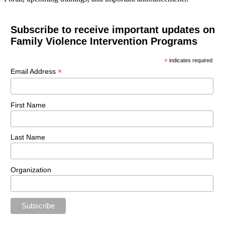
Subscribe to receive important updates on
Family Violence Intervention Programs
*
indicates required
*
Email Address
First Name
Last Name
Organization