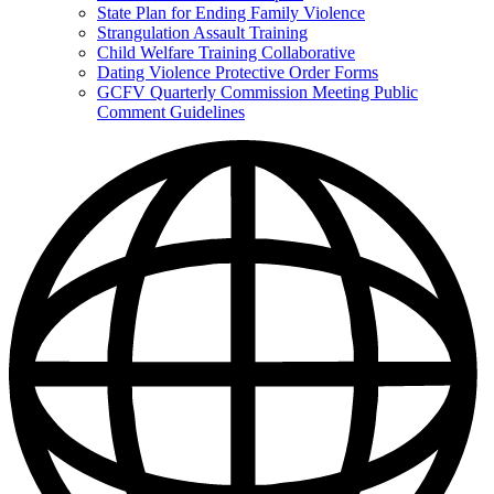
State Plan for Ending Family Violence
Strangulation Assault Training
Child Welfare Training Collaborative
Dating Violence Protective Order Forms
GCFV Quarterly Commission Meeting Public
Comment Guidelines