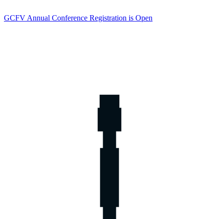
GCFV Annual Conference Registration is Open