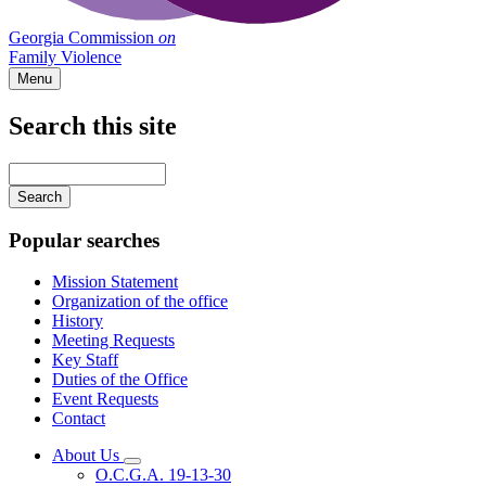
Georgia Commission
on
Family Violence
Menu
Search this site
Main
navigation
Enter
your
keywords
Popular searches
Mission Statement
Organization of the office
History
Meeting Requests
Key Staff
Duties of the Office
Event Requests
Contact
About Us
Subnavigation
O.C.G.A. 19-13-30
toggle