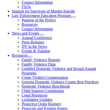
Contact Information
Family
FAQs
Violence
Fatality
Support for Survivors of Murder-Suicide
Review
Law Enforcement Education Program
Subnavigation
Purpose of the Project
toggle
Resources
for
Contact Information
Law
News and Events
Enforcement
Subnavigation
Education
Annual Conference
toggle
Program
Press Releases
for
DV in the News
News
Events & Training
and
Events
Resources
Subnavigation
Family Violence Reports
toggle
Family Violence Data
for
Certified Domestic Violence and Sexual Assault
Resources
Programs
Crime Victim's Compensation
Georgia Domestic Violence Courts Best Practices
Domestic Violence Benchbook
Child Support Commission
Legal Resources
Legislative Updates
Protective Order Registry
Protocols and Position Papers