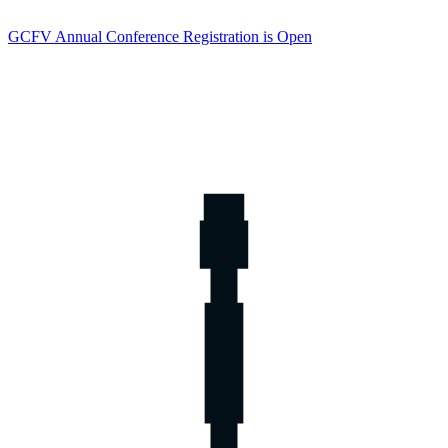
GCFV Annual Conference Registration is Open