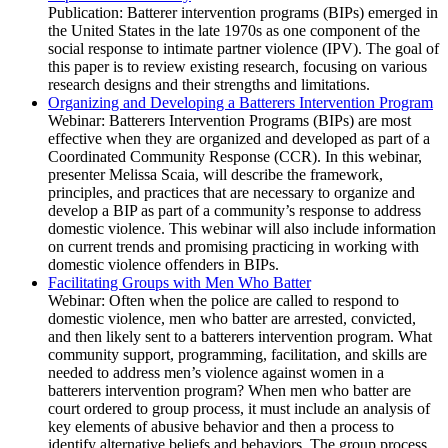
Publication: Batterer intervention programs (BIPs) emerged in
the United States in the late 1970s as one component of the
social response to intimate partner violence (IPV). The goal of
this paper is to review existing research, focusing on various
research designs and their strengths and limitations.
Organizing and Developing a Batterers Intervention Program
Webinar: Batterers Intervention Programs (BIPs) are most
effective when they are organized and developed as part of a
Coordinated Community Response (CCR). In this webinar,
presenter Melissa Scaia, will describe the framework,
principles, and practices that are necessary to organize and
develop a BIP as part of a community’s response to address
domestic violence. This webinar will also include information
on current trends and promising practicing in working with
domestic violence offenders in BIPs.
Facilitating Groups with Men Who Batter
Webinar: Often when the police are called to respond to
domestic violence, men who batter are arrested, convicted,
and then likely sent to a batterers intervention program. What
community support, programming, facilitation, and skills are
needed to address men’s violence against women in a
batterers intervention program? When men who batter are
court ordered to group process, it must include an analysis of
key elements of abusive behavior and then a process to
identify alternative beliefs and behaviors. The group process