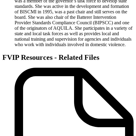
was a member of the governor’s task force to develop state
standards. She was active in the development and formation
of BISCMI in 1995, was a past chair and still serves on the
board. She was also chair of the Batterer Intervention
Provider Standards Compliance Council (BIPSCC) and one
of the originators of AQUILA. She participates in a variety of
state and local task forces as well as provides local and
national training and supervision for agencies and individuals
who work with individuals involved in domestic violence.
FVIP Resources - Related Files