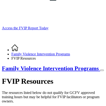
Access the FVIP Report Today
Home
Breadcrumb
Family Violence Intervention Programs
FVIP Resources
Family Violence Intervention Programs
FVIP Resources
The resources listed below do not qualify for GCFV approved
training hours but may be helpful for FVIP facilitators or program
owners.