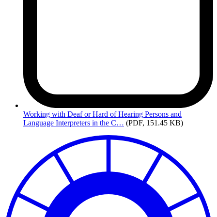
Working
with Deaf or Hard of Hearing Persons and
Language Interpreters in the C…
(PDF, 151.45 KB)