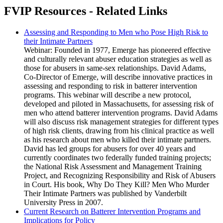
FVIP Resources - Related Links
Assessing and Responding to Men who Pose High Risk to
their Intimate Partners
Webinar: Founded in 1977, Emerge has pioneered effective
and culturally relevant abuser education strategies as well as
those for abusers in same-sex relationships. David Adams,
Co-Director of Emerge, will describe innovative practices in
assessing and responding to risk in batterer intervention
programs. This webinar will describe a new protocol,
developed and piloted in Massachusetts, for assessing risk of
men who attend batterer intervention programs. David Adams
will also discuss risk management strategies for different types
of high risk clients, drawing from his clinical practice as well
as his research about men who killed their intimate partners.
David has led groups for abusers for over 40 years and
currently coordinates two federally funded training projects;
the National Risk Assessment and Management Training
Project, and Recognizing Responsibility and Risk of Abusers
in Court. His book, Why Do They Kill? Men Who Murder
Their Intimate Partners was published by Vanderbilt
University Press in 2007.
Current Research on Batterer Intervention Programs and
Implications for Policy