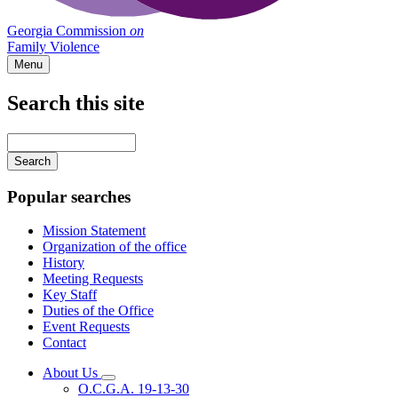
Georgia Commission
on
Family Violence
Menu
Search this site
Main
navigation
Enter
your
keywords
Popular searches
Mission Statement
Organization of the office
History
Meeting Requests
Key Staff
Duties of the Office
Event Requests
Contact
About Us
Subnavigation
O.C.G.A. 19-13-30
toggle