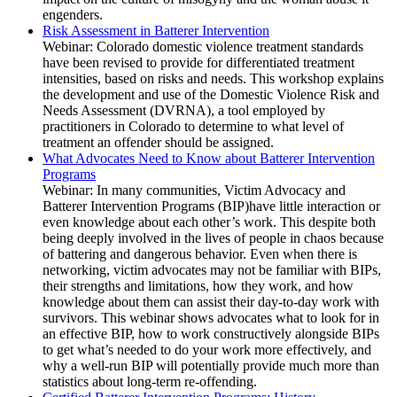
engenders.
Risk Assessment in Batterer Intervention
Webinar: Colorado domestic violence treatment standards
have been revised to provide for differentiated treatment
intensities, based on risks and needs. This workshop explains
the development and use of the Domestic Violence Risk and
Needs Assessment (DVRNA), a tool employed by
practitioners in Colorado to determine to what level of
treatment an offender should be assigned.
What Advocates Need to Know about Batterer Intervention
Programs
Webinar: In many communities, Victim Advocacy and
Batterer Intervention Programs (BIP)have little interaction or
even knowledge about each other’s work. This despite both
being deeply involved in the lives of people in chaos because
of battering and dangerous behavior. Even when there is
networking, victim advocates may not be familiar with BIPs,
their strengths and limitations, how they work, and how
knowledge about them can assist their day-to-day work with
survivors. This webinar shows advocates what to look for in
an effective BIP, how to work constructively alongside BIPs
to get what’s needed to do your work more effectively, and
why a well-run BIP will potentially provide much more than
statistics about long-term re-offending.