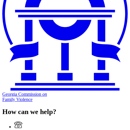
Georgia Commission
on
Family Violence
How can we help?