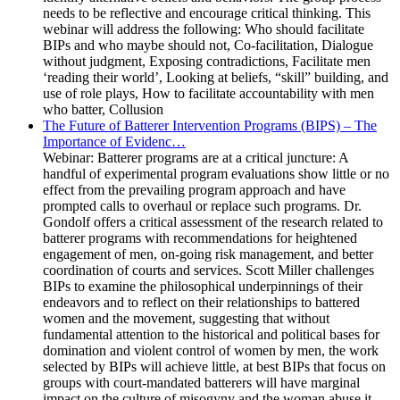
needs to be reflective and encourage critical thinking. This
webinar will address the following: Who should facilitate
BIPs and who maybe should not, Co-facilitation, Dialogue
without judgment, Exposing contradictions, Facilitate men
‘reading their world’, Looking at beliefs, “skill” building, and
use of role plays, How to facilitate accountability with men
who batter, Collusion
The Future of Batterer Intervention Programs (BIPS) – The
Importance of Evidenc…
Webinar: Batterer programs are at a critical juncture: A
handful of experimental program evaluations show little or no
effect from the prevailing program approach and have
prompted calls to overhaul or replace such programs. Dr.
Gondolf offers a critical assessment of the research related to
batterer programs with recommendations for heightened
engagement of men, on-going risk management, and better
coordination of courts and services. Scott Miller challenges
BIPs to examine the philosophical underpinnings of their
endeavors and to reflect on their relationships to battered
women and the movement, suggesting that without
fundamental attention to the historical and political bases for
domination and violent control of women by men, the work
selected by BIPs will achieve little, at best BIPs that focus on
groups with court-mandated batterers will have marginal
impact on the culture of misogyny and the woman abuse it