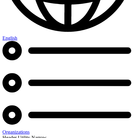
English
Organizations
Header Utility Narrow