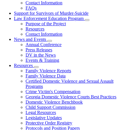
Contact Information
Family
FAQs
Violence
Fatality
Support for Survivors of Murder-Suicide
Review
Law Enforcement Education Program
Subnavigation
Purpose of the Project
toggle
Resources
for
Contact Information
Law
News and Events
Enforcement
Subnavigation
Education
Annual Conference
toggle
Program
Press Releases
for
DV in the News
News
Events & Training
and
Events
Resources
Subnavigation
Family Violence Reports
toggle
Family Violence Data
for
Certified Domestic Violence and Sexual Assault
Resources
Programs
Crime Victim's Compensation
Georgia Domestic Violence Courts Best Practices
Domestic Violence Benchbook
Child Support Commission
Legal Resources
Legislative Updates
Protective Order Registry
Protocols and Position Papers