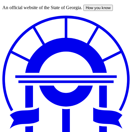
An official website of the State of Georgia.
How you know
Skip
to
main
content