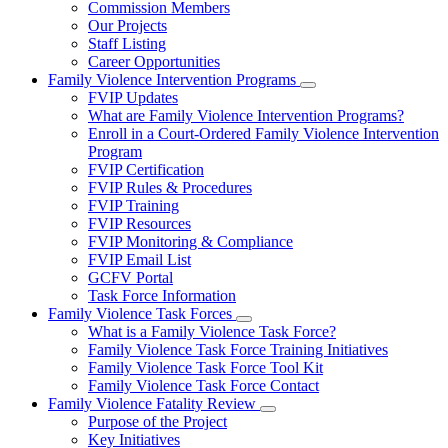
Commission Members
for
Our Projects
About
Staff Listing
Us
Career Opportunities
Family Violence Intervention Programs
Subnavigation
FVIP Updates
toggle
What are Family Violence Intervention Programs?
for
Enroll in a Court-Ordered Family Violence Intervention
Family
Program
Violence
Intervention
FVIP Certification
Programs
FVIP Rules & Procedures
FVIP Training
FVIP Resources
FVIP Monitoring & Compliance
FVIP Email List
GCFV Portal
Task Force Information
Family Violence Task Forces
Subnavigation
What is a Family Violence Task Force?
toggle
Family Violence Task Force Training Initiatives
for
Family Violence Task Force Tool Kit
Family
Family Violence Task Force Contact
Violence
Task
Family Violence Fatality Review
Forces
Subnavigation
Purpose of the Project
toggle
Key Initiatives
for