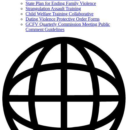
State Plan for Ending Family Violence
Strangulation Assault Training
Child Welfare Training Collaborative
Dating Violence Protective Order Forms
GCFV Quarterly Commission Meeting Public
Comment Guidelines