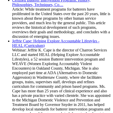
Certified Batterer Intervention Programs: History,
Philosophies, Techniques, Co…
Article: While treatment programs for batterers have
proliferated in the United States over the past 20 years, little is
known about these programs by other human service
providers, and much less by the general public. This article
reviews the historical development of such programs,
overviews their goals and methodology, and concludes with a
discussion of emerging issues.
Jeffrie Cape: Helping Explore Accountable Lifestyles -
HEAL (Curriculum)
Webinar: Jeffrie K. Cape is the director of Charron Services
LLC and started HEAL (Helping Explore Accountable
Lifestyles), a 52 session Batterer intervention program and
WEAVE (Women Exploring Accountably Violent
Encounters) in Oakland County, Michigan. She is also
employed part time at ADA (Alternatives to Domestic
Aggression) in Washtenaw County, where she facilitates
groups, trains, supervises staff, develops and refines
curriculum for community and prison based programs. Ms.
Cape has more than 25 years of clinical experience and also
has a private practice with varied clientele. She was appointed
to the Michigan Domestic Violence and Prevention and
Treatment Board by Governor Snyder in 2011, has helped
develop local standards for batterer intervention programs and