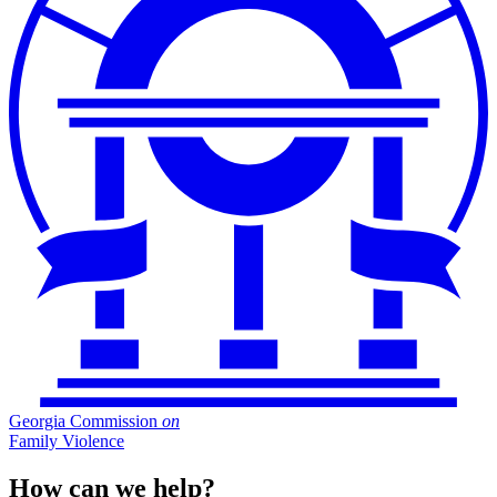
Georgia Commission
on
Family Violence
How can we help?