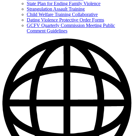
State Plan for Ending Family Violence
Strangulation Assault Training
Child Welfare Training Collaborative
Dating Violence Protective Order Forms
GCFV Quarterly Commission Meeting Public
Comment Guidelines