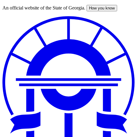
An official website of the State of Georgia.
How you know
Skip
to
main
content