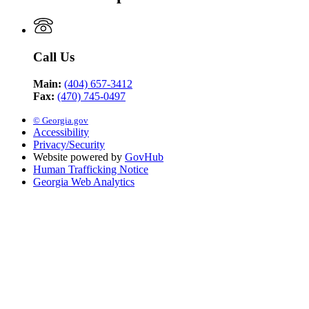
Call Us
Main:
(404) 657-3412
Fax:
(470) 745-0497
© Georgia.gov
Accessibility
Privacy/Security
Website powered by
GovHub
Human Trafficking Notice
Georgia Web Analytics