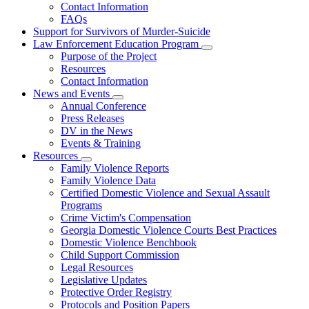
Contact Information
Family
FAQs
Violence
Fatality
Support for Survivors of Murder-Suicide
Review
Law Enforcement Education Program
Subnavigation
Purpose of the Project
toggle
Resources
for
Contact Information
Law
News and Events
Enforcement
Subnavigation
Education
Annual Conference
toggle
Program
Press Releases
for
DV in the News
News
Events & Training
and
Events
Resources
Subnavigation
Family Violence Reports
toggle
Family Violence Data
for
Certified Domestic Violence and Sexual Assault
Resources
Programs
Crime Victim's Compensation
Georgia Domestic Violence Courts Best Practices
Domestic Violence Benchbook
Child Support Commission
Legal Resources
Legislative Updates
Protective Order Registry
Protocols and Position Papers