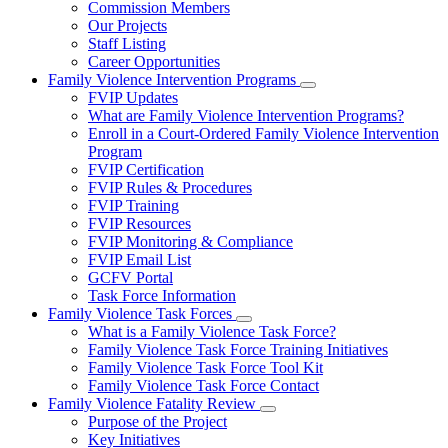
Commission Members
for
Our Projects
About
Staff Listing
Us
Career Opportunities
Family Violence Intervention Programs
Subnavigation
FVIP Updates
toggle
What are Family Violence Intervention Programs?
for
Enroll in a Court-Ordered Family Violence Intervention
Family
Program
Violence
Intervention
FVIP Certification
Programs
FVIP Rules & Procedures
FVIP Training
FVIP Resources
FVIP Monitoring & Compliance
FVIP Email List
GCFV Portal
Task Force Information
Family Violence Task Forces
Subnavigation
What is a Family Violence Task Force?
toggle
Family Violence Task Force Training Initiatives
for
Family Violence Task Force Tool Kit
Family
Family Violence Task Force Contact
Violence
Task
Family Violence Fatality Review
Forces
Subnavigation
Purpose of the Project
toggle
Key Initiatives
for