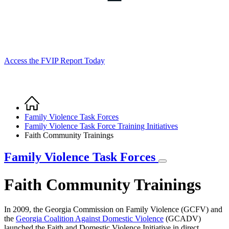
Access the FVIP Report Today
Home
Breadcrumb
Family Violence Task Forces
Family Violence Task Force Training Initiatives
Faith Community Trainings
Family Violence Task Forces
Faith Community Trainings
In 2009, the Georgia Commission on Family Violence (GCFV) and
the
Georgia Coalition Against Domestic Violence
(GCADV)
launched the Faith and Domestic Violence Initiative in direct