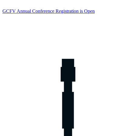
GCFV Annual Conference Registration is Open