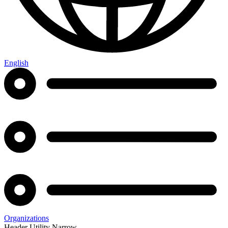
English
Organizations
Header Utility Narrow