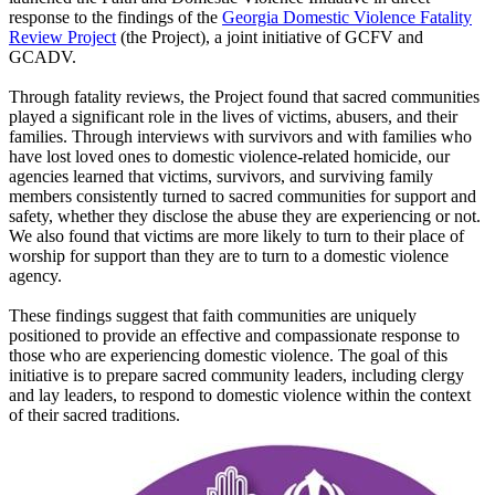
response to the findings of the
Georgia Domestic Violence Fatality
Review Project
(the Project), a joint initiative of GCFV and
GCADV.
Through fatality reviews, the Project found that sacred communities
played a significant role in the lives of victims, abusers, and their
families. Through interviews with survivors and with families who
have lost loved ones to domestic violence-related homicide, our
agencies learned that victims, survivors, and surviving family
members consistently turned to sacred communities for support and
safety, whether they disclose the abuse they are experiencing or not.
We also found that victims are more likely to turn to their place of
worship for support than they are to turn to a domestic violence
agency.
These findings suggest that faith communities are uniquely
positioned to provide an effective and compassionate response to
those who are experiencing domestic violence. The goal of this
initiative is to prepare sacred community leaders, including clergy
and lay leaders, to respond to domestic violence within the context
of their sacred traditions.