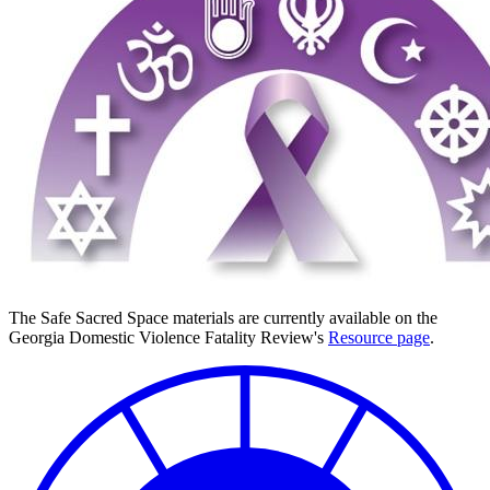
The Safe Sacred Space materials are currently available on the
Georgia Domestic Violence Fatality Review's
Resource page
.