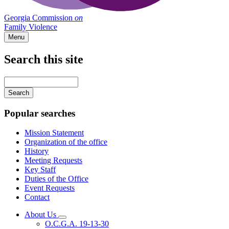
Georgia Commission
on
Family Violence
Menu
Search this site
Main
navigation
Enter
your
keywords
Popular searches
Mission Statement
Organization of the office
History
Meeting Requests
Key Staff
Duties of the Office
Event Requests
Contact
About Us
Subnavigation
O.C.G.A. 19-13-30
toggle