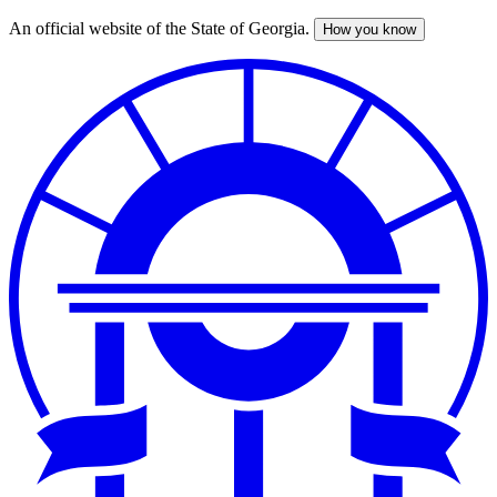
An official website of the State of Georgia.
How you know
Skip
to
main
content