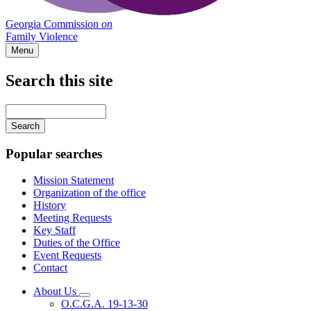
Georgia Commission
on
Family Violence
Menu
Search this site
Main
navigation
Enter
your
keywords
Popular searches
Mission Statement
Organization of the office
History
Meeting Requests
Key Staff
Duties of the Office
Event Requests
Contact
About Us
Subnavigation
O.C.G.A. 19-13-30
toggle