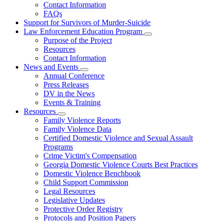
Contact Information
Family
FAQs
Violence
Fatality
Support for Survivors of Murder-Suicide
Review
Law Enforcement Education Program
Subnavigation
Purpose of the Project
toggle
Resources
for
Contact Information
Law
News and Events
Enforcement
Subnavigation
Education
Annual Conference
toggle
Program
Press Releases
for
DV in the News
News
Events & Training
and
Events
Resources
Subnavigation
Family Violence Reports
toggle
Family Violence Data
for
Certified Domestic Violence and Sexual Assault
Resources
Programs
Crime Victim's Compensation
Georgia Domestic Violence Courts Best Practices
Domestic Violence Benchbook
Child Support Commission
Legal Resources
Legislative Updates
Protective Order Registry
Protocols and Position Papers