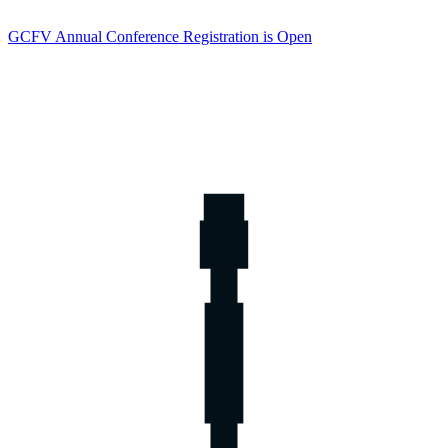
GCFV Annual Conference Registration is Open