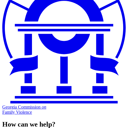
Georgia Commission
on
Family Violence
How can we help?