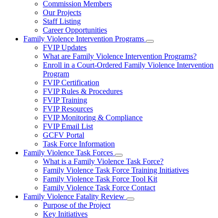
Commission Members
for
Our Projects
About
Staff Listing
Us
Career Opportunities
Family Violence Intervention Programs
Subnavigation
FVIP Updates
toggle
What are Family Violence Intervention Programs?
for
Enroll in a Court-Ordered Family Violence Intervention
Family
Program
Violence
Intervention
FVIP Certification
Programs
FVIP Rules & Procedures
FVIP Training
FVIP Resources
FVIP Monitoring & Compliance
FVIP Email List
GCFV Portal
Task Force Information
Family Violence Task Forces
Subnavigation
What is a Family Violence Task Force?
toggle
Family Violence Task Force Training Initiatives
for
Family Violence Task Force Tool Kit
Family
Family Violence Task Force Contact
Violence
Task
Family Violence Fatality Review
Forces
Subnavigation
Purpose of the Project
toggle
Key Initiatives
for