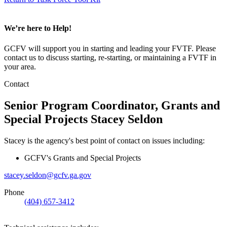
We’re here to Help!
GCFV will support you in starting and leading your FVTF. Please
contact us to discuss starting, re-starting, or maintaining a FVTF in
your area.
Contact
Senior Program Coordinator, Grants and
Special Projects
Stacey Seldon
Stacey is the agency's best point of contact on issues including:
GCFV's Grants and Special Projects
stacey.seldon@gcfv.ga.gov
Phone
(404) 657-3412