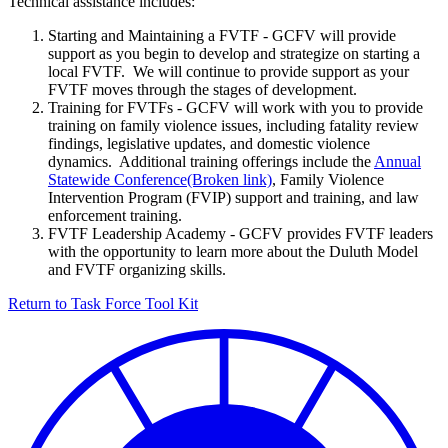
Technical assistance includes:
Starting and Maintaining a FVTF - GCFV will provide
support as you begin to develop and strategize on starting a
local FVTF. We will continue to provide support as your
FVTF moves through the stages of development.
Training for FVTFs - GCFV will work with you to provide
training on family violence issues, including fatality review
findings, legislative updates, and domestic violence
dynamics. Additional training offerings include the
Annual
Statewide Conference
, Family Violence
Intervention Program (FVIP) support and training, and law
enforcement training.
FVTF Leadership Academy - GCFV provides FVTF leaders
with the opportunity to learn more about the Duluth Model
and FVTF organizing skills.
Return to Task Force Tool Kit