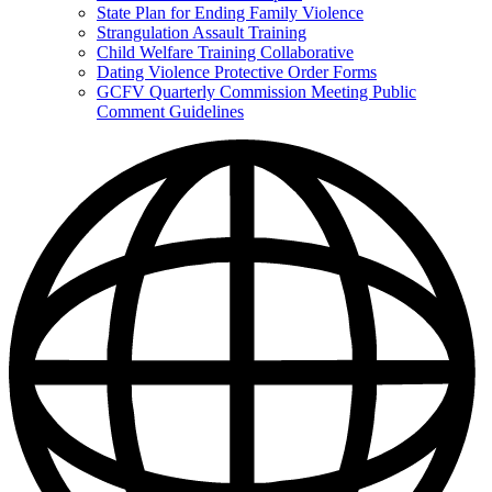
State Plan for Ending Family Violence
Strangulation Assault Training
Child Welfare Training Collaborative
Dating Violence Protective Order Forms
GCFV Quarterly Commission Meeting Public
Comment Guidelines