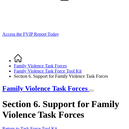
Access the FVIP Report Today
Home
Breadcrumb
Family Violence Task Forces
Family Violence Task Force Tool Kit
Section 6. Support for Family Violence Task Forces
Family Violence Task Forces
Section 6. Support for Family
Violence Task Forces
Return to Task Force Tool Kit