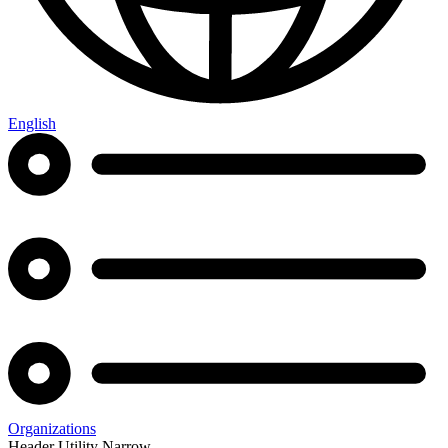
English
Organizations
Header Utility Narrow