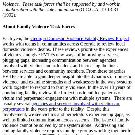
Violence. These task forces shall be supported by and work in
collaboration with the state commission
(O.C.G.A. 19-13-31
(1992).
About Family Violence Task Forces
Each year, the
Georgia Domestic Violence Fatality Review Project
works with teams in communities across Georgia to review local
domestic violence deaths. These reviews prioritize the experiences
of victims, and give FVTFs new ways of improving services,
plugging gaps, increasing communication between agencies
involved with victims and offenders, and increasing the links
between services and community members. From these tragedies
FVTFs are able to gain deeper insight into the dynamics of domestic
violence, and examine strengths and weaknesses in the way systems
work together to respond to family violence. In the over 13 years of
conducting fatality review, the Project has identified patterns of
victim and perpetrator engagement with multiple systems. There are
usually several
agencies and services involved with victims or
perpetrators
in the years prior to the fatality. Despite this
involvement, we see victims and perpetrators experiencing gaps, as
well as limited communication across systems. The issue of family
violence cannot be solved by one system alone. Addressing and
ending family violence requires multiple groups working together to