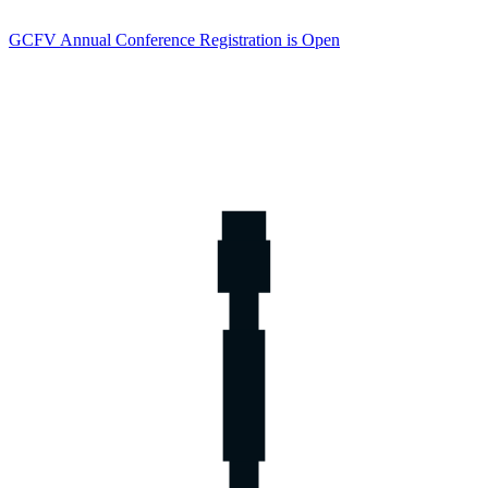
GCFV Annual Conference Registration is Open