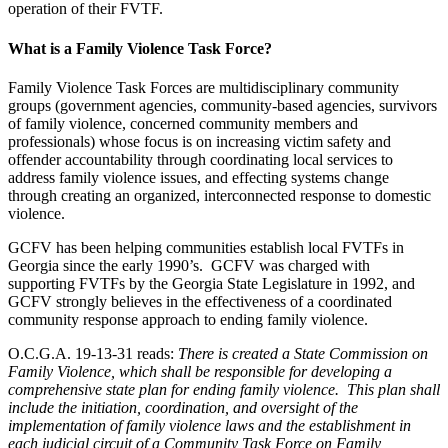
operation of their FVTF.
What is a Family Violence Task Force?
Family Violence Task Forces are multidisciplinary community
groups (government agencies, community-based agencies, survivors
of family violence, concerned community members and
professionals) whose focus is on increasing victim safety and
offender accountability through coordinating local services to
address family violence issues, and effecting systems change
through creating an organized, interconnected response to domestic
violence.
GCFV has been helping communities establish local FVTFs in
Georgia since the early 1990’s. GCFV was charged with
supporting FVTFs by the Georgia State Legislature in 1992, and
GCFV strongly believes in the effectiveness of a coordinated
community response approach to ending family violence.
O.C.G.A. 19-13-31 reads:
There is created a State Commission on
Family Violence, which shall be responsible for developing a
comprehensive state plan for ending family violence. This plan shall
include the initiation, coordination, and oversight of the
implementation of family violence laws and the establishment in
each judicial circuit of a Community Task Force on Family