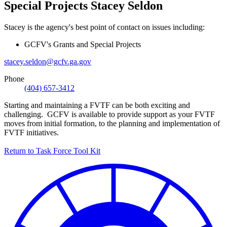
Special Projects
Stacey Seldon
Stacey is the agency's best point of contact on issues including:
GCFV's Grants and Special Projects
stacey.seldon@gcfv.ga.gov
Phone
(404) 657-3412
Starting and maintaining a FVTF can be both exciting and
challenging. GCFV is available to provide support as your FVTF
moves from initial formation, to the planning and implementation of
FVTF initiatives.
Return to Task Force Tool Kit