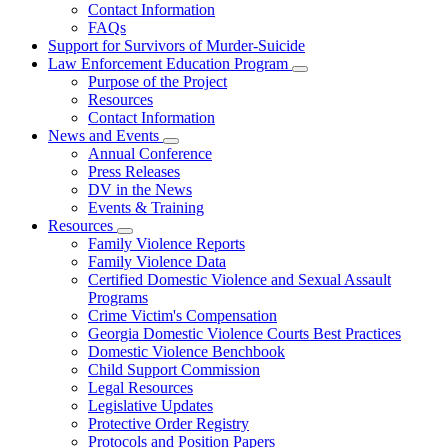
Contact Information
Family
FAQs
Violence
Fatality
Support for Survivors of Murder-Suicide
Review
Law Enforcement Education Program
Subnavigation
Purpose of the Project
toggle
Resources
for
Contact Information
Law
News and Events
Enforcement
Subnavigation
Education
Annual Conference
toggle
Program
Press Releases
for
DV in the News
News
Events & Training
and
Events
Resources
Subnavigation
Family Violence Reports
toggle
Family Violence Data
for
Certified Domestic Violence and Sexual Assault
Resources
Programs
Crime Victim's Compensation
Georgia Domestic Violence Courts Best Practices
Domestic Violence Benchbook
Child Support Commission
Legal Resources
Legislative Updates
Protective Order Registry
Protocols and Position Papers