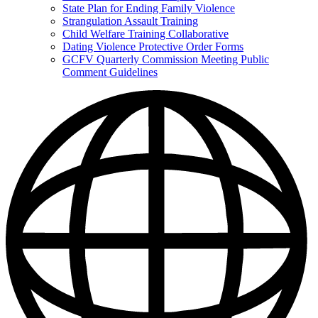
State Plan for Ending Family Violence
Strangulation Assault Training
Child Welfare Training Collaborative
Dating Violence Protective Order Forms
GCFV Quarterly Commission Meeting Public
Comment Guidelines