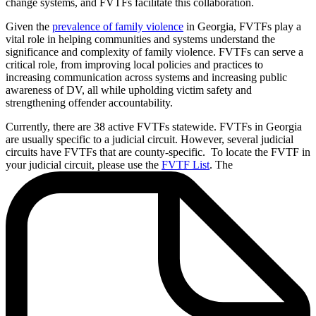
change systems, and FVTFs facilitate this collaboration.
Given the
prevalence of family violence
in Georgia, FVTFs play a
vital role in helping communities and systems understand the
significance and complexity of family violence. FVTFs can serve a
critical role, from improving local policies and practices to
increasing communication across systems and increasing public
awareness of DV, all while upholding victim safety and
strengthening offender accountability.
Currently, there are 38 active FVTFs statewide. FVTFs in Georgia
are usually specific to a judicial circuit. However, several judicial
circuits have FVTFs that are county-specific. To locate the FVTF in
your judicial circuit, please use the
FVTF List
. The