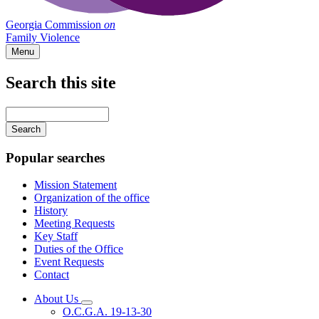
Georgia Commission
on
Family Violence
Menu
Search this site
Main
navigation
Enter
your
keywords
Popular searches
Mission Statement
Organization of the office
History
Meeting Requests
Key Staff
Duties of the Office
Event Requests
Contact
About Us
Subnavigation
O.C.G.A. 19-13-30
toggle