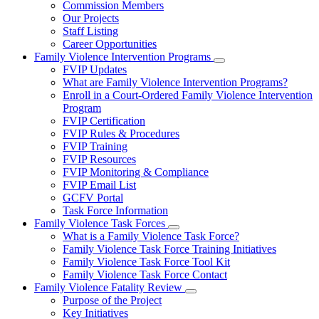
Commission Members
for
Our Projects
About
Staff Listing
Us
Career Opportunities
Family Violence Intervention Programs
Subnavigation
FVIP Updates
toggle
What are Family Violence Intervention Programs?
for
Enroll in a Court-Ordered Family Violence Intervention
Family
Program
Violence
Intervention
FVIP Certification
Programs
FVIP Rules & Procedures
FVIP Training
FVIP Resources
FVIP Monitoring & Compliance
FVIP Email List
GCFV Portal
Task Force Information
Family Violence Task Forces
Subnavigation
What is a Family Violence Task Force?
toggle
Family Violence Task Force Training Initiatives
for
Family Violence Task Force Tool Kit
Family
Family Violence Task Force Contact
Violence
Task
Family Violence Fatality Review
Forces
Subnavigation
Purpose of the Project
toggle
Key Initiatives
for