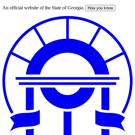
An official website of the State of Georgia.
How you know
Skip
to
main
content