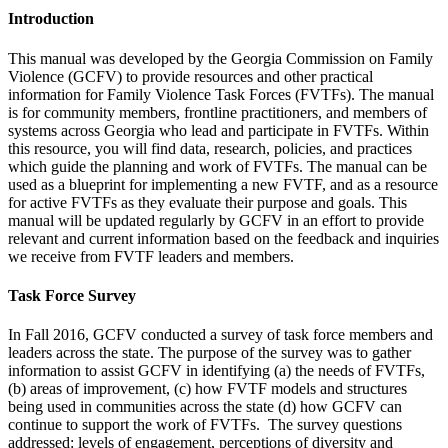
Introduction
This manual was developed by the Georgia Commission on Family
Violence (GCFV) to provide resources and other practical
information for Family Violence Task Forces (FVTFs). The manual
is for community members, frontline practitioners, and members of
systems across Georgia who lead and participate in FVTFs. Within
this resource, you will find data, research, policies, and practices
which guide the planning and work of FVTFs. The manual can be
used as a blueprint for implementing a new FVTF, and as a resource
for active FVTFs as they evaluate their purpose and goals. This
manual will be updated regularly by GCFV in an effort to provide
relevant and current information based on the feedback and inquiries
we receive from FVTF leaders and members.
Task Force Survey
In Fall 2016, GCFV conducted a survey of task force members and
leaders across the state. The purpose of the survey was to gather
information to assist GCFV in identifying (a) the needs of FVTFs,
(b) areas of improvement, (c) how FVTF models and structures
being used in communities across the state (d) how GCFV can
continue to support the work of FVTFs. The survey questions
addressed: levels of engagement, perceptions of diversity and