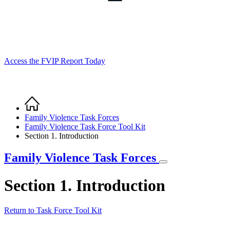
Access the FVIP Report Today
Home
Breadcrumb
Family Violence Task Forces
Family Violence Task Force Tool Kit
Section 1. Introduction
Family Violence Task Forces
Section 1. Introduction
Return to Task Force Tool Kit