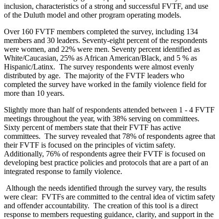
inclusion, characteristics of a strong and successful FVTF, and use
of the Duluth model and other program operating models.
Over 160 FVTF members completed the survey, including 134
members and 30 leaders. Seventy-eight percent of the respondents
were women, and 22% were men. Seventy percent identified as
White/Caucasian, 25% as African American/Black, and 5 % as
Hispanic/Latinx. The survey respondents were almost evenly
distributed by age. The majority of the FVTF leaders who
completed the survey have worked in the family violence field for
more than 10 years.
Slightly more than half of respondents attended between 1 - 4 FVTF
meetings throughout the year, with 38% serving on committees.
Sixty percent of members state that their FVTF has active
committees. The survey revealed that 78% of respondents agree that
their FVTF is focused on the principles of victim safety.
Additionally, 76% of respondents agree their FVTF is focused on
developing best practice policies and protocols that are a part of an
integrated response to family violence.
Although the needs identified through the survey vary, the results
were clear: FVTFs are committed to the central idea of victim safety
and offender accountability. The creation of this tool is a direct
response to members requesting guidance, clarity, and support in the