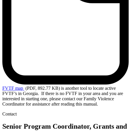
FVTF
map
(PDF, 892.77 KB)
is another tool to locate active
FVTF’s in Georgia. If there is no FVTF in your area and you are
interested in starting one, please contact our Family Violence
Coordinator for assistance after reading this manual.
Contact
Senior Program Coordinator, Grants and