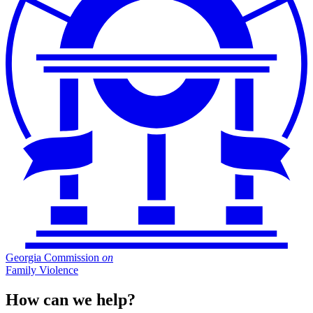
Georgia Commission
on
Family Violence
How can we help?