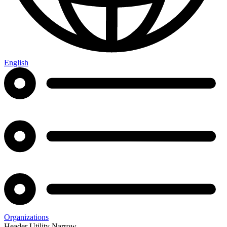
English
Organizations
Header Utility Narrow