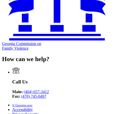
Georgia Commission
on
Family Violence
How can we help?
Call Us
Main:
(404) 657-3412
Fax:
(470) 745-0497
© Georgia.gov
Accessibility