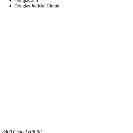
Douglas and
Douglas Judicial Circuit
3400 Chapel Hill Rd.