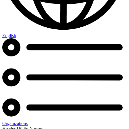
English
Organizations
Header Utility Narrow