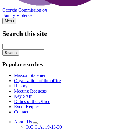
Georgia Commission
on
Family Violence
Menu
Search this site
Main
navigation
Enter
your
keywords
Popular searches
Mission Statement
Organization of the office
History
Meeting Requests
Key Staff
Duties of the Office
Event Requests
Contact
About Us
Subnavigation
O.C.G.A. 19-13-30
toggle