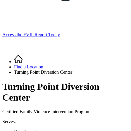
Access the FVIP Report Today
Home
Breadcrumb
Find a Location
Turning Point Diversion Center
Turning Point Diversion
Center
Certified Family Violence Intervention Program
Serves: