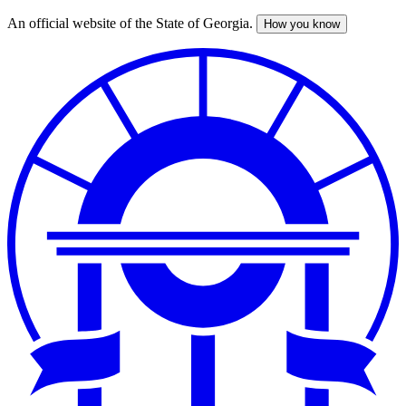
An official website of the State of Georgia.
How you know
Skip
to
main
content