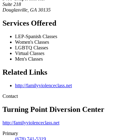
Suite 218
Douglasville
,
GA
30135
Services Offered
LEP-Spanish Classes
Women's Classes
LGBTQ Classes
Virtual Classes
Men's Classes
Related Links
http://familyviolenceclass.net
Contact
Turning Point Diversion Center
http://familyviolenceclass.net
Primary
(678) 741-5319