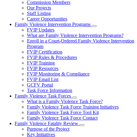
Commission Members
for
Our Projects
About
Staff Listing
Us
Career Opportunities
Family Violence Intervention Programs
Subnavigation
FVIP Updates
toggle
What are Family Violence Intervention Programs?
for
Enroll in a Court-Ordered Family Violence Intervention
Family
Program
Violence
Intervention
FVIP Certification
Programs
FVIP Rules & Procedures
FVIP Training
FVIP Resources
FVIP Monitoring & Compliance
FVIP Email List
GCFV Portal
Task Force Information
Family Violence Task Forces
Subnavigation
What is a Family Violence Task Force?
toggle
Family Violence Task Force Training Initiatives
for
Family Violence Task Force Tool Kit
Family
Family Violence Task Force Contact
Violence
Task
Family Violence Fatality Review
Forces
Subnavigation
Purpose of the Project
toggle
Key Initiatives
for