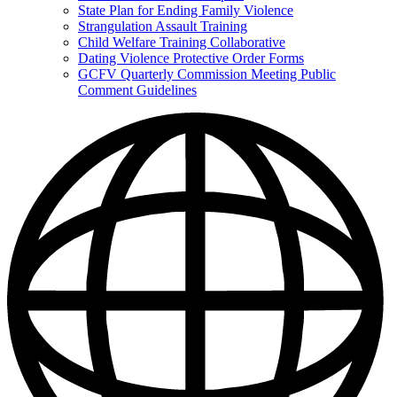
State Plan for Ending Family Violence
Strangulation Assault Training
Child Welfare Training Collaborative
Dating Violence Protective Order Forms
GCFV Quarterly Commission Meeting Public
Comment Guidelines