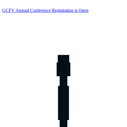
GCFV Annual Conference Registration is Open