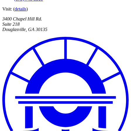
Visit:
(
details
)
3400 Chapel Hill Rd.
Suite 218
Douglasville
,
GA
30135