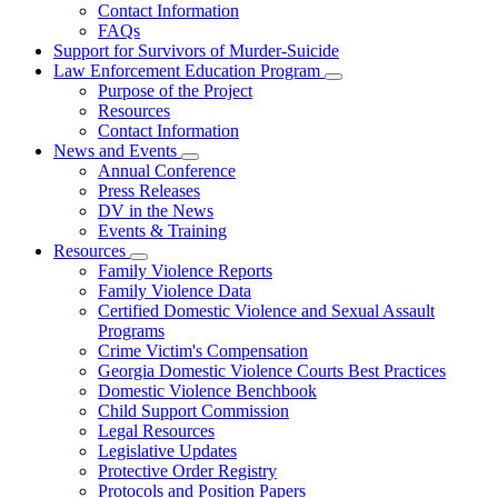
Contact Information
Family
FAQs
Violence
Fatality
Support for Survivors of Murder-Suicide
Review
Law Enforcement Education Program
Subnavigation
Purpose of the Project
toggle
Resources
for
Contact Information
Law
News and Events
Enforcement
Subnavigation
Education
Annual Conference
toggle
Program
Press Releases
for
DV in the News
News
Events & Training
and
Events
Resources
Subnavigation
Family Violence Reports
toggle
Family Violence Data
for
Certified Domestic Violence and Sexual Assault
Resources
Programs
Crime Victim's Compensation
Georgia Domestic Violence Courts Best Practices
Domestic Violence Benchbook
Child Support Commission
Legal Resources
Legislative Updates
Protective Order Registry
Protocols and Position Papers