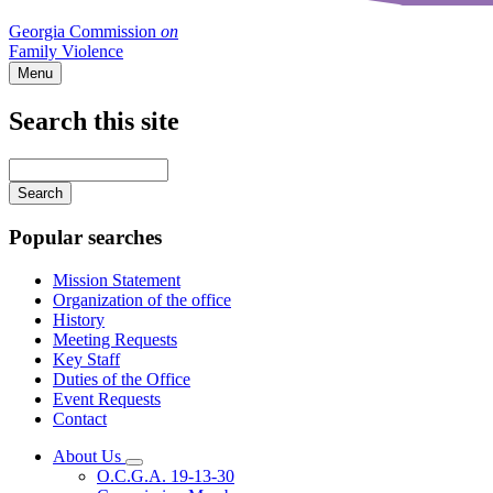
Georgia Commission
on
Family Violence
Menu
Search this site
Main
navigation
Enter
your
keywords
Popular searches
Mission Statement
Organization of the office
History
Meeting Requests
Key Staff
Duties of the Office
Event Requests
Contact
About Us
Subnavigation
O.C.G.A. 19-13-30
toggle