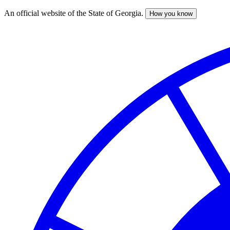
An official website of the State of Georgia.
How you know
Skip
to
main
content