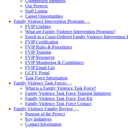
Commission Members
for
Our Projects
About
Staff Listing
Us
Career Opportunities
Family Violence Intervention Programs
Subnavigation
FVIP Updates
toggle
What are Family Violence Intervention Programs?
for
Enroll in a Court-Ordered Family Violence Intervention
Family
FVIP Certification
Violence
Intervention
FVIP Rules & Procedures
Programs
FVIP Training
FVIP Resources
FVIP Monitoring & Compliance
FVIP Email List
GCFV Portal
Task Force Information
Family Violence Task Forces
Subnavigation
What is a Family Violence Task Force?
toggle
Family Violence Task Force Training Initiatives
for
Family Violence Task Force Tool Kit
Family
Family Violence Task Force Contact
Violence
Task
Family Violence Fatality Review
Forces
Subnavigation
Purpose of the Project
toggle
Key Initiatives
for
Contact Information
Family