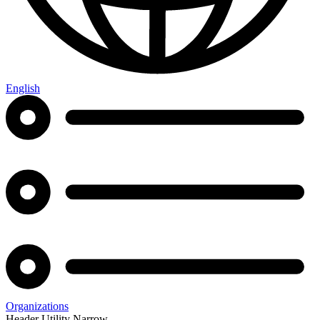
English
Organizations
Header Utility Narrow