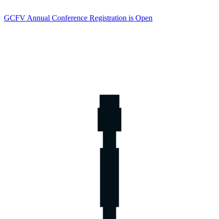
GCFV Annual Conference Registration is Open