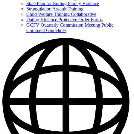
State Plan for Ending Family Violence
Strangulation Assault Training
Child Welfare Training Collaborative
Dating Violence Protective Order Forms
GCFV Quarterly Commission Meeting Public
Comment Guidelines