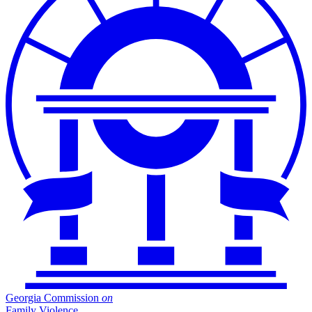
Georgia Commission
on
Family Violence