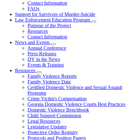
Contact Information
Family
FAQs
Violence
Fatality
Support for Survivors of Murder-Suicide
Review
Law Enforcement Education Program
Subnavigation
Purpose of the Project
toggle
Resources
for
Contact Information
Law
News and Events
Enforcement
Subnavigation
Education
Annual Conference
toggle
Program
Press Releases
for
DV in the News
News
Events & Training
and
Events
Resources
Subnavigation
Family Violence Reports
toggle
Family Violence Data
for
Certified Domestic Violence and Sexual Assault
Resources
Programs
Crime Victim's Compensation
Georgia Domestic Violence Courts Best Practices
Domestic Violence Benchbook
Child Support Commission
Legal Resources
Legislative Updates
Protective Order Registry
Protocols and Position Papers