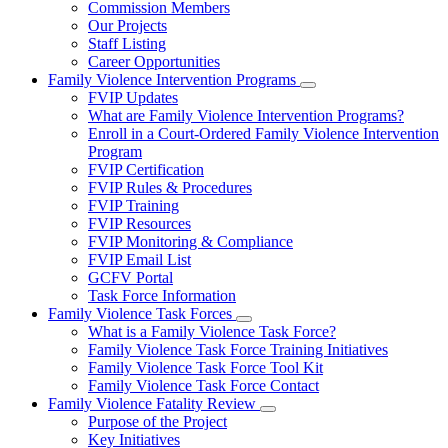
Commission Members
for
Our Projects
About
Staff Listing
Us
Career Opportunities
Family Violence Intervention Programs
Subnavigation
FVIP Updates
toggle
What are Family Violence Intervention Programs?
for
Enroll in a Court-Ordered Family Violence Intervention
Family
Program
Violence
Intervention
FVIP Certification
Programs
FVIP Rules & Procedures
FVIP Training
FVIP Resources
FVIP Monitoring & Compliance
FVIP Email List
GCFV Portal
Task Force Information
Family Violence Task Forces
Subnavigation
What is a Family Violence Task Force?
toggle
Family Violence Task Force Training Initiatives
for
Family Violence Task Force Tool Kit
Family
Family Violence Task Force Contact
Violence
Task
Family Violence Fatality Review
Forces
Subnavigation
Purpose of the Project
toggle
Key Initiatives
for