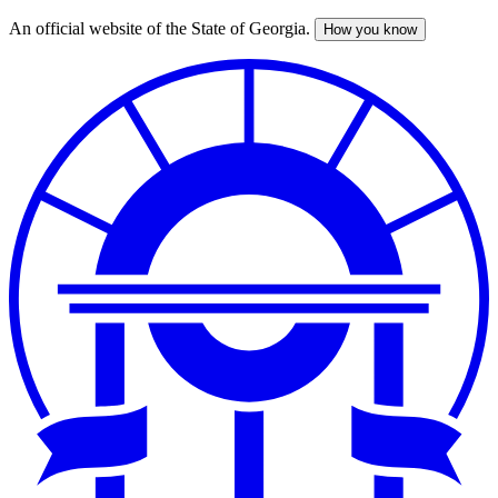
An official website of the State of Georgia.
How you know
Skip
to
main
content