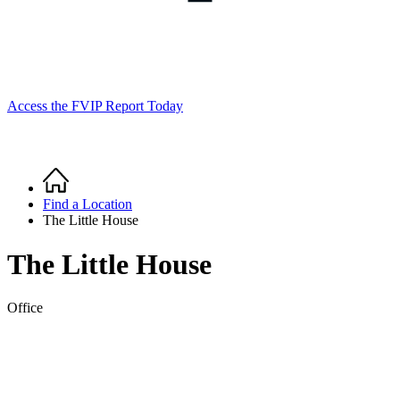
Access the FVIP Report Today
Home
Breadcrumb
Find a Location
The Little House
The Little House
Office