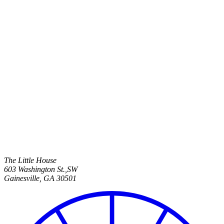
The Little House
603 Washington St.,SW
Gainesville
,
GA
30501