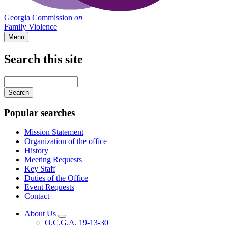
Georgia Commission
on
Family Violence
Menu
Search this site
Main
navigation
Enter
your
keywords
Popular searches
Mission Statement
Organization of the office
History
Meeting Requests
Key Staff
Duties of the Office
Event Requests
Contact
About Us
Subnavigation
O.C.G.A. 19-13-30
toggle