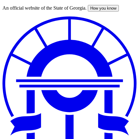
An official website of the State of Georgia.
How you know
Skip
to
main
content