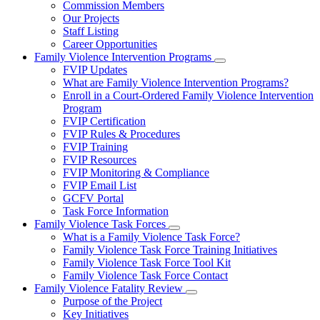
Commission Members
for
Our Projects
About
Staff Listing
Us
Career Opportunities
Family Violence Intervention Programs
Subnavigation
FVIP Updates
toggle
What are Family Violence Intervention Programs?
for
Enroll in a Court-Ordered Family Violence Intervention
Family
Program
Violence
Intervention
FVIP Certification
Programs
FVIP Rules & Procedures
FVIP Training
FVIP Resources
FVIP Monitoring & Compliance
FVIP Email List
GCFV Portal
Task Force Information
Family Violence Task Forces
Subnavigation
What is a Family Violence Task Force?
toggle
Family Violence Task Force Training Initiatives
for
Family Violence Task Force Tool Kit
Family
Family Violence Task Force Contact
Violence
Task
Family Violence Fatality Review
Forces
Subnavigation
Purpose of the Project
toggle
Key Initiatives
for