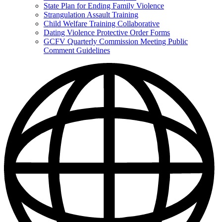
State Plan for Ending Family Violence
Strangulation Assault Training
Child Welfare Training Collaborative
Dating Violence Protective Order Forms
GCFV Quarterly Commission Meeting Public
Comment Guidelines