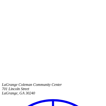
LaGrange Coleman Community Center
701 Lincoln Street
LaGrange
,
GA
30240