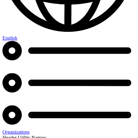
English
Organizations
Header Utility Narrow