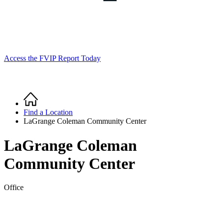
Access the FVIP Report Today
Home
Breadcrumb
Find a Location
LaGrange Coleman Community Center
LaGrange Coleman
Community Center
Office