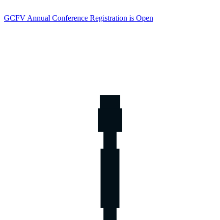
GCFV Annual Conference Registration is Open