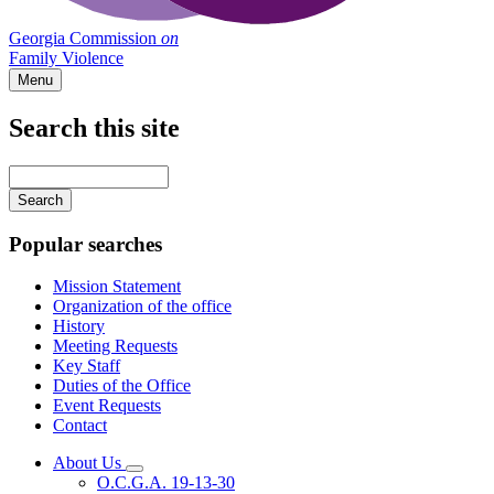
Georgia Commission
on
Family Violence
Menu
Search this site
Main
navigation
Enter
your
keywords
Popular searches
Mission Statement
Organization of the office
History
Meeting Requests
Key Staff
Duties of the Office
Event Requests
Contact
About Us
Subnavigation
O.C.G.A. 19-13-30
toggle