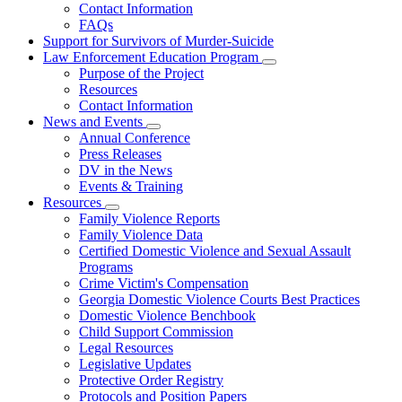
Contact Information
Family
FAQs
Violence
Fatality
Support for Survivors of Murder-Suicide
Review
Law Enforcement Education Program
Subnavigation
Purpose of the Project
toggle
Resources
for
Contact Information
Law
News and Events
Enforcement
Subnavigation
Education
Annual Conference
toggle
Program
Press Releases
for
DV in the News
News
Events & Training
and
Events
Resources
Subnavigation
Family Violence Reports
toggle
Family Violence Data
for
Certified Domestic Violence and Sexual Assault
Resources
Programs
Crime Victim's Compensation
Georgia Domestic Violence Courts Best Practices
Domestic Violence Benchbook
Child Support Commission
Legal Resources
Legislative Updates
Protective Order Registry
Protocols and Position Papers