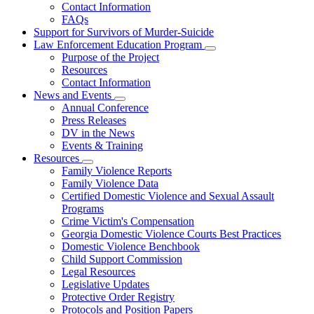
Contact Information
Family
FAQs
Violence
Fatality
Support for Survivors of Murder-Suicide
Review
Law Enforcement Education Program
Subnavigation
Purpose of the Project
toggle
Resources
for
Contact Information
Law
News and Events
Enforcement
Subnavigation
Education
Annual Conference
toggle
Program
Press Releases
for
DV in the News
News
Events & Training
and
Events
Resources
Subnavigation
Family Violence Reports
toggle
Family Violence Data
for
Certified Domestic Violence and Sexual Assault
Resources
Programs
Crime Victim's Compensation
Georgia Domestic Violence Courts Best Practices
Domestic Violence Benchbook
Child Support Commission
Legal Resources
Legislative Updates
Protective Order Registry
Protocols and Position Papers