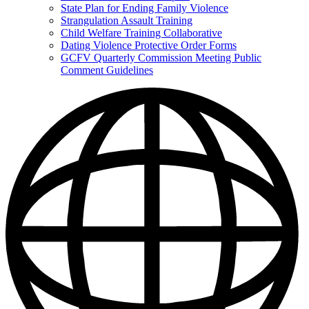
State Plan for Ending Family Violence
Strangulation Assault Training
Child Welfare Training Collaborative
Dating Violence Protective Order Forms
GCFV Quarterly Commission Meeting Public
Comment Guidelines