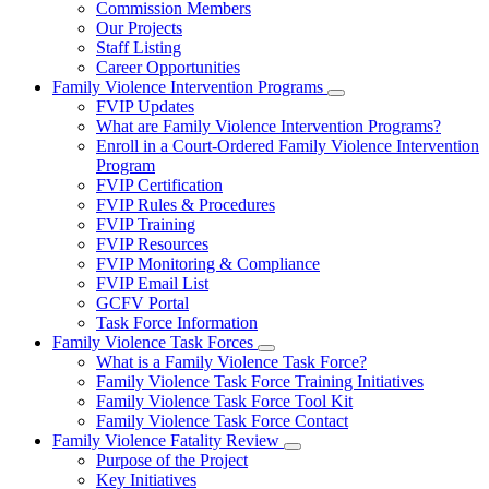
Commission Members
for
Our Projects
About
Staff Listing
Us
Career Opportunities
Family Violence Intervention Programs
Subnavigation
FVIP Updates
toggle
What are Family Violence Intervention Programs?
for
Enroll in a Court-Ordered Family Violence Intervention
Family
Program
Violence
Intervention
FVIP Certification
Programs
FVIP Rules & Procedures
FVIP Training
FVIP Resources
FVIP Monitoring & Compliance
FVIP Email List
GCFV Portal
Task Force Information
Family Violence Task Forces
Subnavigation
What is a Family Violence Task Force?
toggle
Family Violence Task Force Training Initiatives
for
Family Violence Task Force Tool Kit
Family
Family Violence Task Force Contact
Violence
Task
Family Violence Fatality Review
Forces
Subnavigation
Purpose of the Project
toggle
Key Initiatives
for