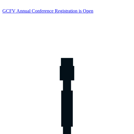
GCFV Annual Conference Registration is Open