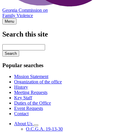
Georgia Commission
on
Family Violence
Menu
Search this site
Main
navigation
Enter
your
keywords
Popular searches
Mission Statement
Organization of the office
History
Meeting Requests
Key Staff
Duties of the Office
Event Requests
Contact
About Us
Subnavigation
O.C.G.A. 19-13-30
toggle