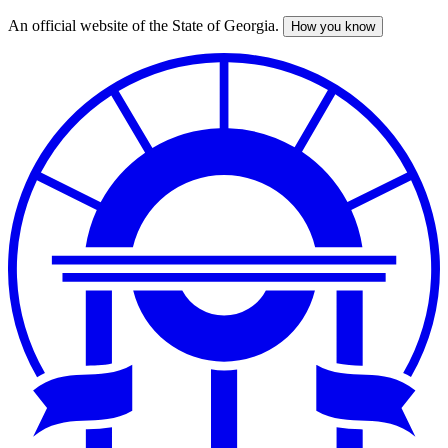
An official website of the State of Georgia.
How you know
Skip
to
main
content