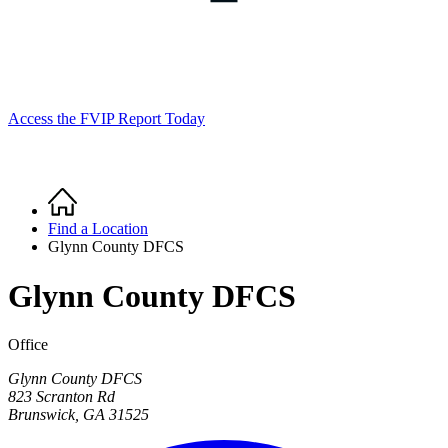
Access the FVIP Report Today
Home
Breadcrumb
Find a Location
Glynn County DFCS
Glynn County DFCS
Office
Glynn County DFCS
823 Scranton Rd
Brunswick
,
GA
31525