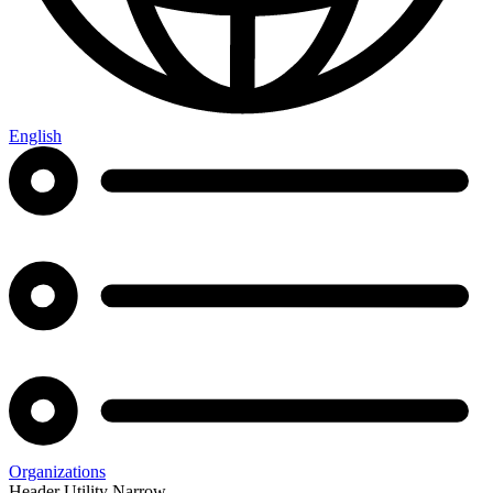
English
Organizations
Header Utility Narrow