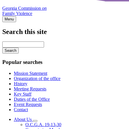
Georgia Commission
on
Family Violence
Menu
Search this site
Main
navigation
Enter
your
keywords
Popular searches
Mission Statement
Organization of the office
History
Meeting Requests
Key Staff
Duties of the Office
Event Requests
Contact
About Us
Subnavigation
O.C.G.A. 19-13-30
toggle