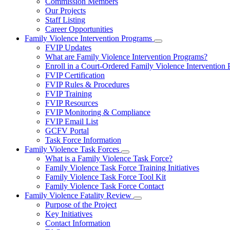
Commission Members
for
Our Projects
About
Staff Listing
Us
Career Opportunities
Family Violence Intervention Programs
Subnavigation
FVIP Updates
toggle
What are Family Violence Intervention Programs?
for
Enroll in a Court-Ordered Family Violence Intervention
Family
FVIP Certification
Violence
Intervention
FVIP Rules & Procedures
Programs
FVIP Training
FVIP Resources
FVIP Monitoring & Compliance
FVIP Email List
GCFV Portal
Task Force Information
Family Violence Task Forces
Subnavigation
What is a Family Violence Task Force?
toggle
Family Violence Task Force Training Initiatives
for
Family Violence Task Force Tool Kit
Family
Family Violence Task Force Contact
Violence
Task
Family Violence Fatality Review
Forces
Subnavigation
Purpose of the Project
toggle
Key Initiatives
for
Contact Information
Family