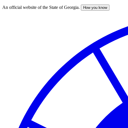
An official website of the State of Georgia.
How you know
Skip
to
main
content