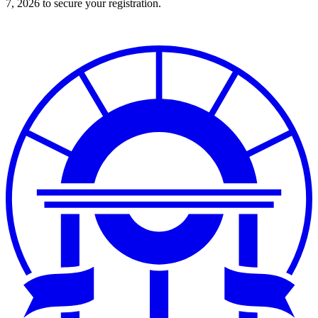
7, 2026 to secure your registration.