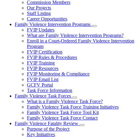
Commission Members
for
Our Projects
About
Staff Listing
Us
Career Opportunities
Family Violence Intervention Programs
Subnavigation
FVIP Updates
toggle
What are Family Violence Intervention Programs?
for
Enroll in a Court-Ordered Family Violence Intervention
Family
Program
Violence
Intervention
FVIP Certification
Programs
FVIP Rules & Procedures
FVIP Training
FVIP Resources
FVIP Monitoring & Compliance
FVIP Email List
GCFV Portal
Task Force Information
Family Violence Task Forces
Subnavigation
What is a Family Violence Task Force?
toggle
Family Violence Task Force Training Initiatives
for
Family Violence Task Force Tool Kit
Family
Family Violence Task Force Contact
Violence
Task
Family Violence Fatality Review
Forces
Subnavigation
Purpose of the Project
toggle
Key Initiatives
for