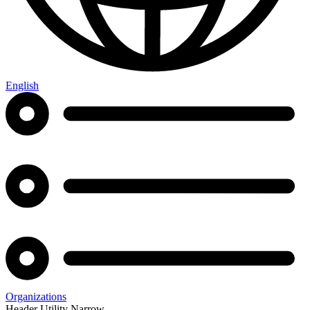
English
Organizations
Header Utility Narrow