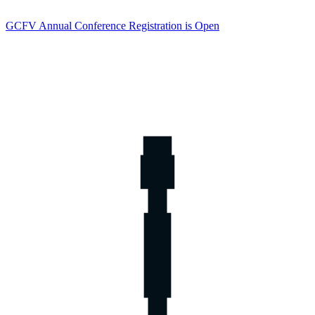
GCFV Annual Conference Registration is Open