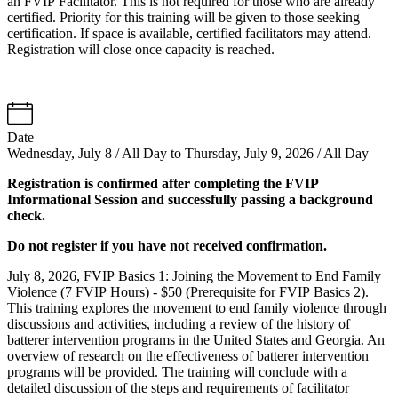
an FVIP Facilitator. This is not required for those who are already
certified. Priority for this training will be given to those seeking
certification. If space is available, certified facilitators may attend.
Registration will close once capacity is reached.
Date
Wednesday, July 8 / All Day to Thursday, July 9, 2026 / All Day
Registration is confirmed after completing the FVIP
Informational Session and successfully passing a background
check.
Do not register if you have not received confirmation.
July 8, 2026, FVIP Basics 1: Joining the Movement to End Family
Violence (7 FVIP Hours) - $50 (Prerequisite for FVIP Basics 2).
This training explores the movement to end family violence through
discussions and activities, including a review of the history of
batterer intervention programs in the United States and Georgia. An
overview of research on the effectiveness of batterer intervention
programs will be provided. The training will conclude with a
detailed discussion of the steps and requirements of facilitator