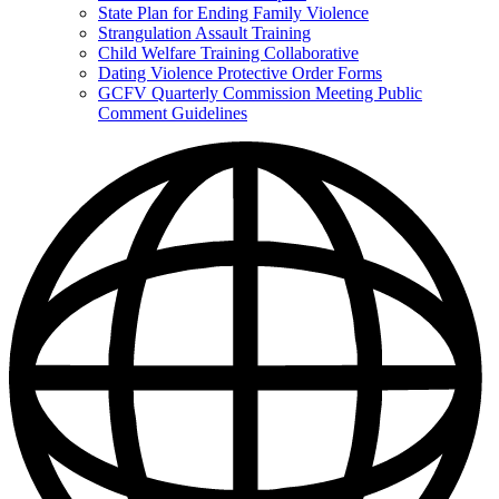
State Plan for Ending Family Violence
Strangulation Assault Training
Child Welfare Training Collaborative
Dating Violence Protective Order Forms
GCFV Quarterly Commission Meeting Public
Comment Guidelines