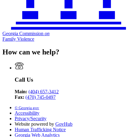
Georgia Commission
on
Family Violence
How can we help?
Call Us
Main:
(404) 657-3412
Fax:
(470) 745-0497
© Georgia.gov
Accessibility
Privacy/Security
Website powered by
GovHub
Human Trafficking Notice
Georgia Web Analytics