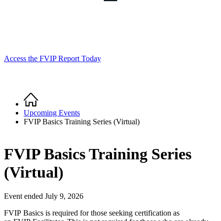
Access the FVIP Report Today
Home
Breadcrumb
Upcoming Events
FVIP Basics Training Series (Virtual)
FVIP Basics Training Series
(Virtual)
Event ended July 9, 2026
FVIP Basics is required for those seeking certification as