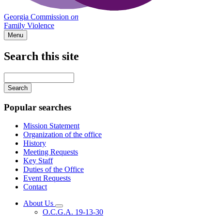
Georgia Commission
on
Family Violence
Menu
Search this site
Main
navigation
Enter
your
keywords
Popular searches
Mission Statement
Organization of the office
History
Meeting Requests
Key Staff
Duties of the Office
Event Requests
Contact
About Us
Subnavigation
O.C.G.A. 19-13-30
toggle