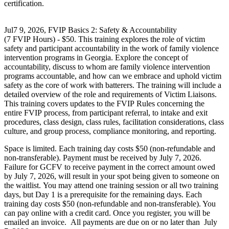
certification.
Jul7 9, 2026, FVIP Basics 2: Safety & Accountability
(7 FVIP Hours) - $50. This training explores the role of victim
safety and participant accountability in the work of family violence
intervention programs in Georgia. Explore the concept of
accountability, discuss to whom are family violence intervention
programs accountable, and how can we embrace and uphold victim
safety as the core of work with batterers. The training will include a
detailed overview of the role and requirements of Victim Liaisons.
This training covers updates to the FVIP Rules concerning the
entire FVIP process, from participant referral, to intake and exit
procedures, class design, class rules, facilitation considerations, class
culture, and group process, compliance monitoring, and reporting.
Space is limited. Each training day costs $50 (non-refundable and
non-transferable). Payment must be received by July 7, 2026.
Failure for GCFV to receive payment in the correct amount owed
by July 7, 2026, will result in your spot being given to someone on
the waitlist. You may attend one training session or all two training
days, but Day 1 is a prerequisite for the remaining days. Each
training day costs $50 (non-refundable and non-transferable). You
can pay online with a credit card. Once you register, you will be
emailed an invoice. All payments are due on or no later than July