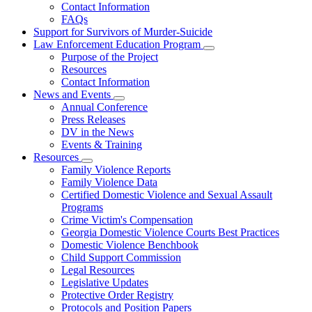
Contact Information
Family
FAQs
Violence
Fatality
Support for Survivors of Murder-Suicide
Review
Law Enforcement Education Program
Subnavigation
Purpose of the Project
toggle
Resources
for
Contact Information
Law
News and Events
Enforcement
Subnavigation
Education
Annual Conference
toggle
Program
Press Releases
for
DV in the News
News
Events & Training
and
Events
Resources
Subnavigation
Family Violence Reports
toggle
Family Violence Data
for
Certified Domestic Violence and Sexual Assault
Resources
Programs
Crime Victim's Compensation
Georgia Domestic Violence Courts Best Practices
Domestic Violence Benchbook
Child Support Commission
Legal Resources
Legislative Updates
Protective Order Registry
Protocols and Position Papers