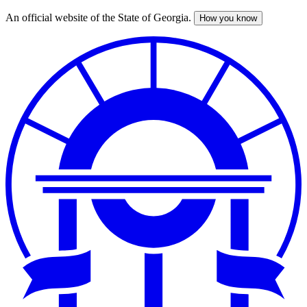
An official website of the State of Georgia.
How you know
Skip
to
main
content